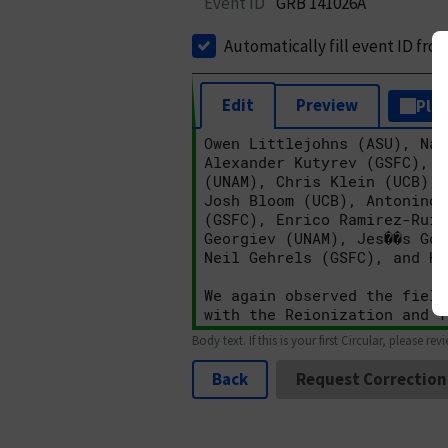
Event ID
GRB 141026A
Automatically fill event ID fro
Edit
Preview
Plai
Body text. If this is your first Circular, please rev
Back
Request Correction