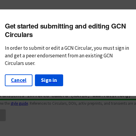
m subject
Get started submitting and editing GCN
n Text
Markdown
Circulars
In order to submit or edit a GCN Circular, you must
sign in
and
get a peer endorsement from an existing GCN
Circulars user.
Cancel
Sign in
iew the
style guide
. References to Circulars, DOIs, arXiv preprints, and transients are