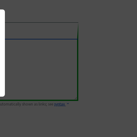
 automatically shown as links; see
syntax