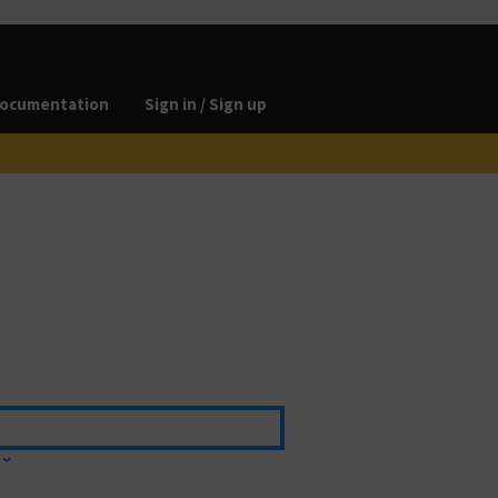
ocumentation
Sign in / Sign up