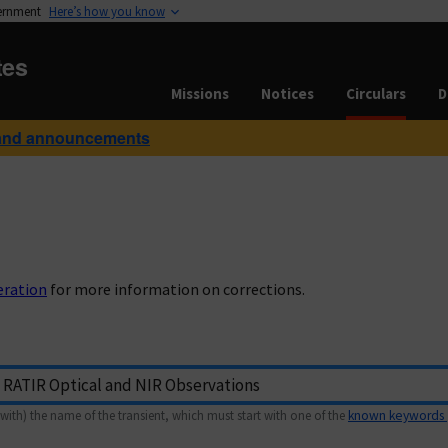
vernment
Here’s how you know
tes
Missions
Notices
Circulars
D
and announcements
eration
for more information on corrections.
with) the name of the transient, which must start with one of the
known keywords