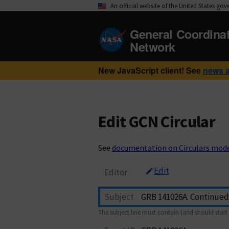
An official website of the United States go
General Coordina
Network
New JavaScript client! See
news 
Edit GCN Circular
See
documentation on Circulars mod
Edit
Editor
Subject
The subject line must contain (and should start 