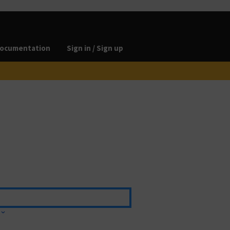
ocumentation
Sign in / Sign up