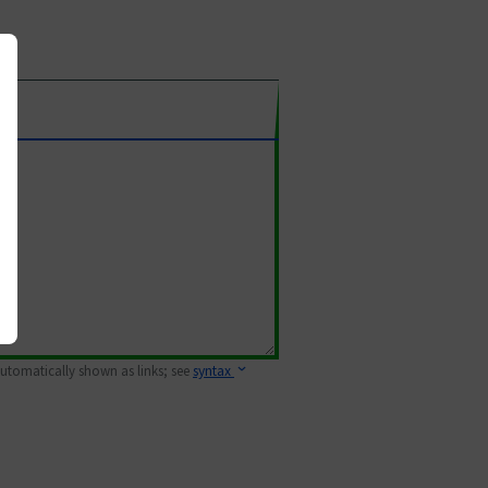
 automatically shown as links; see
syntax