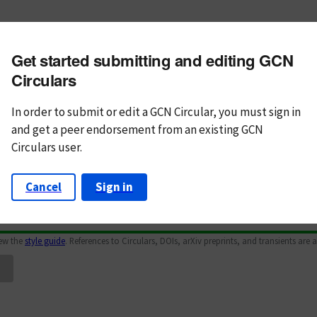
m subject
Get started submitting and editing GCN
n Text
Markdown
Circulars
In order to submit or edit a GCN Circular, you must
sign in
and
get a peer endorsement from an existing GCN
Circulars user.
Cancel
Sign in
iew the
style guide
. References to Circulars, DOIs, arXiv preprints, and transients are