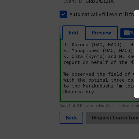
Event ID
GRB 141121A
Automatically fill event ID fro
Edit
Preview
Plai
Body text. If this is your first Circular, please rev
Back
Request Correction