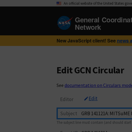
An official website of the United States go
General Coordina
Network
New JavaScript client! See
news 
Edit GCN Circular
See
documentation on Circulars mod
Edit
Editor
Subject
The subject line must contain (and should start 