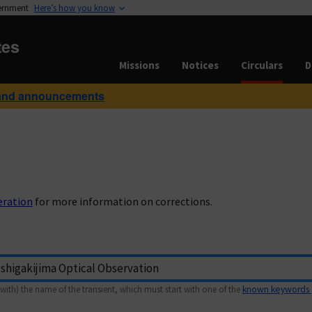
vernment
Here’s how you know
tes
Missions
Notices
Circulars
D
and announcements
eration
for more information on corrections.
with) the name of the transient, which must start with one of the
known keywords