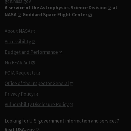
gcn.nasa.gov
A service of the
Astrophysics Science Division
at
NASA
Goddard Space Flight Center
About NASA
Accessibility
Budget and Performance
No FEAR Act
FOIA Requests
Office of the Inspector General
Privacy Policy
Vulnerability Disclosure Policy
Looking for U.S. government information and services?
Visit USA.gov