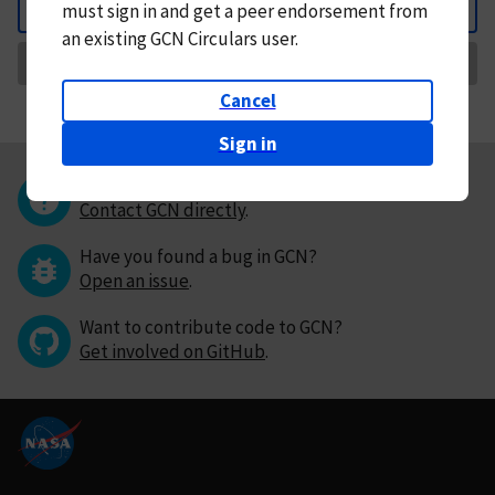
must
sign in and
get a peer endorsement from
Back
an existing GCN Circulars user.
Request Correction
Cancel
Sign in
Questions or comments?
Contact GCN directly
.
Have you found a bug in GCN?
Open an issue
.
Want to contribute code to GCN?
Get involved on GitHub
.