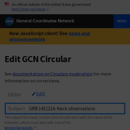
An official website of the United States government
Here’s how you know
General Coordinates Network
MENU
New JavaScript client! See
news and
announcements
Edit GCN Circular
See
documentation on Circulars moderation
for more
information on corrections.
Edit
Editor
Subject
The subject line must contain (and should start with) the name of the
transient, which must start with one of the
known keywords