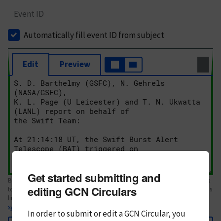
Event ID
Automatically fill event ID from subject
Edit
Preview
Get started submitting and
Body text. If this is your first Circular, please review the
style guide
. References
editing GCN Circulars
to Circulars, DOIs, arXiv preprints, and transients are automatically shown as
links; see
syntax
In order to submit or edit a GCN Circular, you