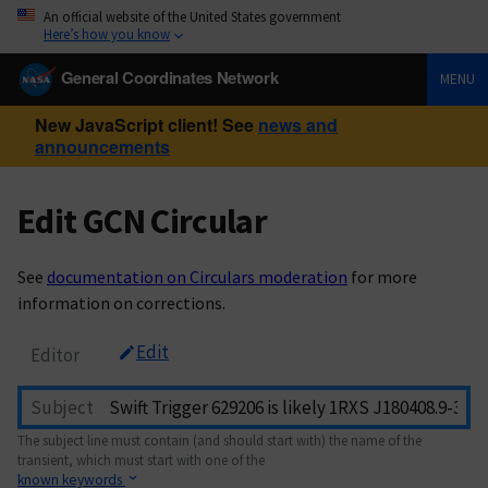
An official website of the United States government
Here’s how you know
General Coordinates Network
MENU
New JavaScript client! See
news and
announcements
Edit GCN Circular
See
documentation on Circulars moderation
for more
information on corrections.
Edit
Editor
Subject
The subject line must contain (and should start with) the name of the
transient, which must start with one of the
known keywords