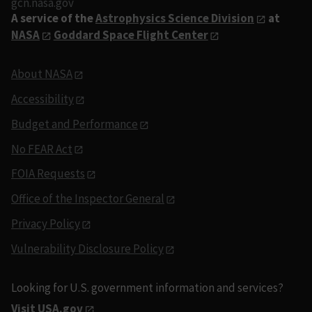
gcn.nasa.gov
A service of the
Astrophysics Science Division
at
NASA
Goddard Space Flight Center
About NASA
Accessibility
Budget and Performance
No FEAR Act
FOIA Requests
Office of the Inspector General
Privacy Policy
Vulnerability Disclosure Policy
Looking for U.S. government information and services?
Visit USA.gov