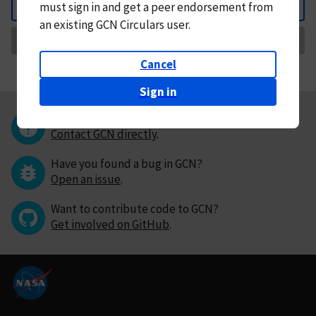
must
sign in and
get a peer endorsement from
Back
an existing GCN Circulars user.
Request Correction
Cancel
Sign in
Questions or comments?
Contact GCN directly
.
Have you found a bug in GCN?
Open an issue
.
Want to contribute code to GCN?
Get involved on GitHub
.