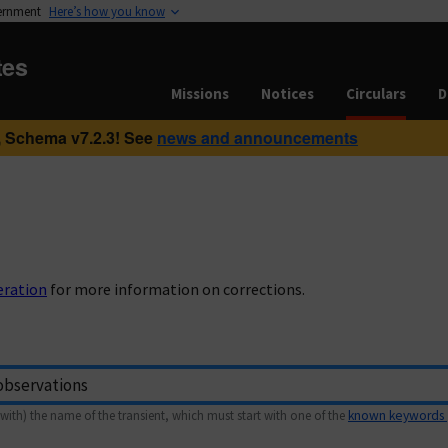
vernment
Here’s how you know
tes
Missions
Notices
Circulars
D
 Schema v7.2.3! See
news and announcements
eration
for more information on corrections.
with) the name of the transient, which must start with one of the
known keywords