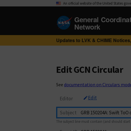
An official website of the United States go
General Coordina
Network
Updates to LVK & CHIME Notices,
Edit GCN Circular
See
documentation on Circulars mod
Edit
Editor
Subject
The subject line must contain (and should start 