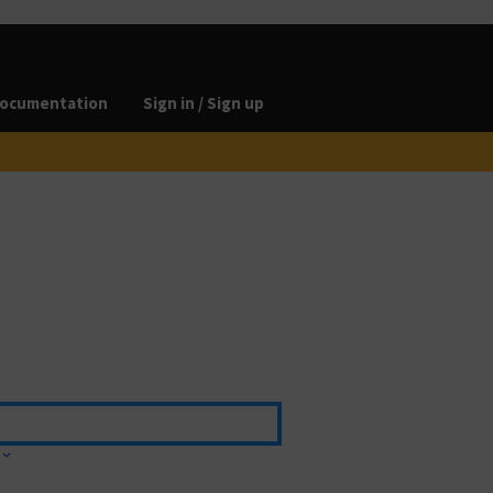
ocumentation
Sign in / Sign up