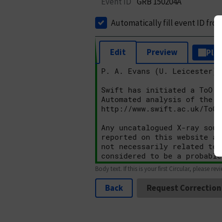
Event ID
GRB 150204A
Automatically fill event ID fro
Edit
Preview
Plai
Body text. If this is your first Circular, please rev
Back
Request Correction