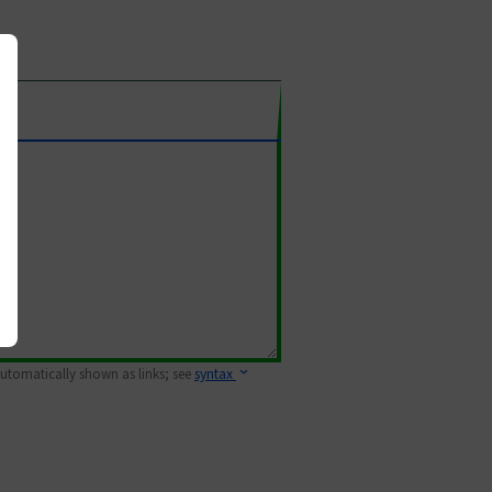
 automatically shown as links; see
syntax