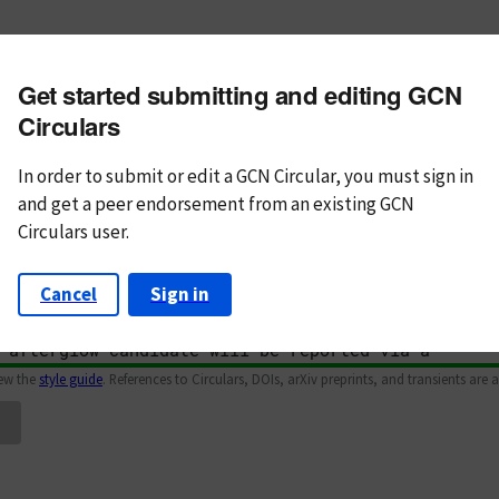
m subject
Get started submitting and editing GCN
n Text
Markdown
Circulars
In order to submit or edit a GCN Circular, you must
sign in
and
get a peer endorsement from an existing GCN
Circulars user.
Cancel
Sign in
iew the
style guide
. References to Circulars, DOIs, arXiv preprints, and transients are