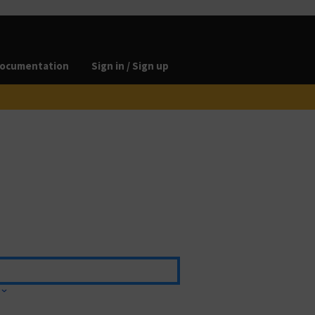
ocumentation
Sign in / Sign up