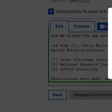
Event ID
GRB 021211
Automatically fill event ID fro
Edit
Preview
Plai
Body text. If this is your first Circular, please rev
Back
Request Correction