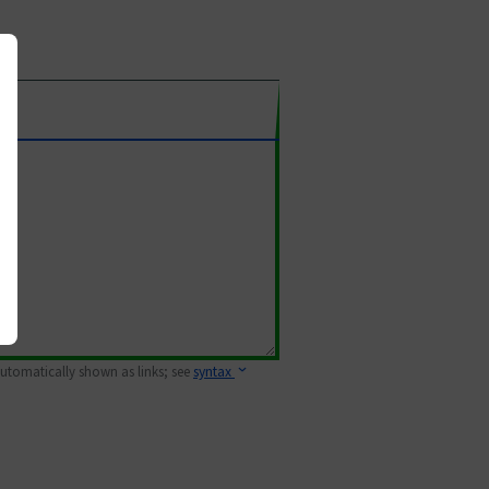
 automatically shown as links; see
syntax