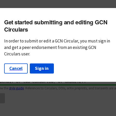
m subject
Get started submitting and editing GCN
n Text
Markdown
Circulars
In order to submit or edit a GCN Circular, you must
sign in
and
get a peer endorsement from an existing GCN
Circulars user.
Cancel
Sign in
iew the
style guide
. References to Circulars, DOIs, arXiv preprints, and transients are