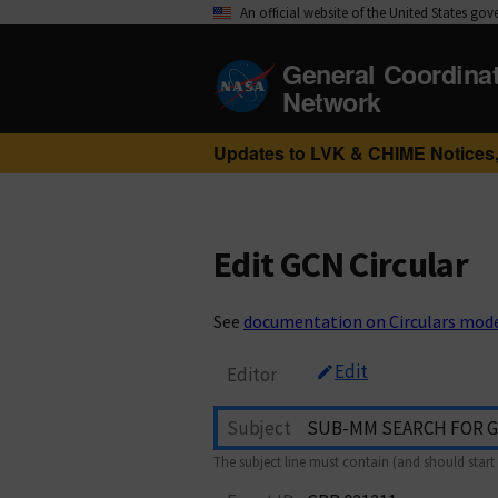
An official website of the United States go
General Coordina
Network
Updates to LVK & CHIME Notices,
Edit GCN Circular
See
documentation on Circulars mod
Edit
Editor
Subject
The subject line must contain (and should start 