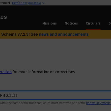
vernment
Here’s how you know
tes
Missions
Notices
Circulars
D
 Schema v7.2.3! See
news and announcements
eration
for more information on corrections.
with) the name of the transient, which must start with one of the
known keywords