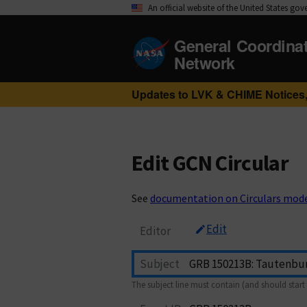
An official website of the United States go
General Coordina
Network
Updates to LVK & CHIME Notices,
Edit GCN Circular
See
documentation on Circulars mod
Edit
Editor
Subject
The subject line must contain (and should start 