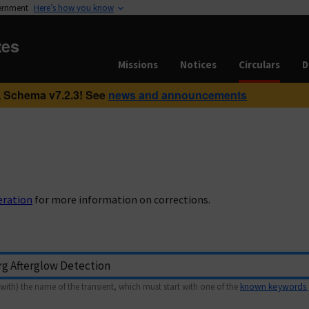
vernment
Here’s how you know
tes
Missions
Notices
Circulars
D
 Schema v7.2.3! See
news and announcements
eration
for more information on corrections.
with) the name of the transient, which must start with one of the
known keywords