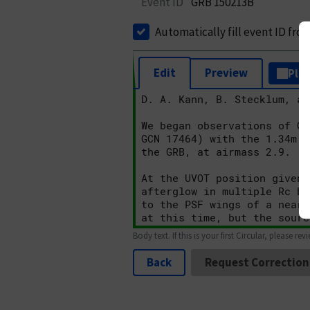
Event ID
GRB 150213B
Automatically fill event ID fro
Edit
Preview
Plai
Body text. If this is your first Circular, please rev
Back
Request Correction