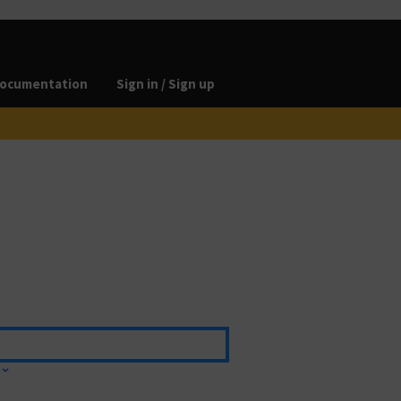
ocumentation
Sign in / Sign up