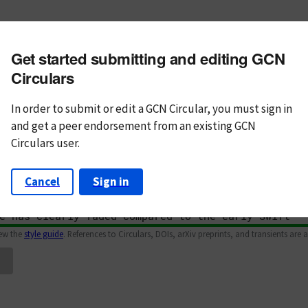
m subject
Get started submitting and editing GCN
n Text
Markdown
Circulars
In order to submit or edit a GCN Circular, you must
sign in
and
get a peer endorsement from an existing GCN
Circulars user.
Cancel
Sign in
iew the
style guide
. References to Circulars, DOIs, arXiv preprints, and transients are