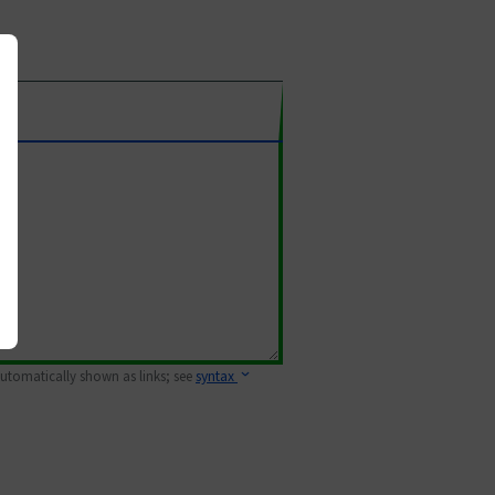
 automatically shown as links; see
syntax