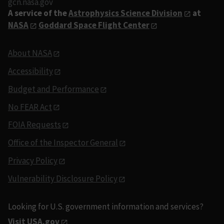
gcn.nasa.gov
A service of the
Astrophysics Science Division
at
NASA
Goddard Space Flight Center
About NASA
Accessibility
Budget and Performance
No FEAR Act
FOIA Requests
Office of the Inspector General
Privacy Policy
Vulnerability Disclosure Policy
Looking for U.S. government information and services?
Visit USA.gov