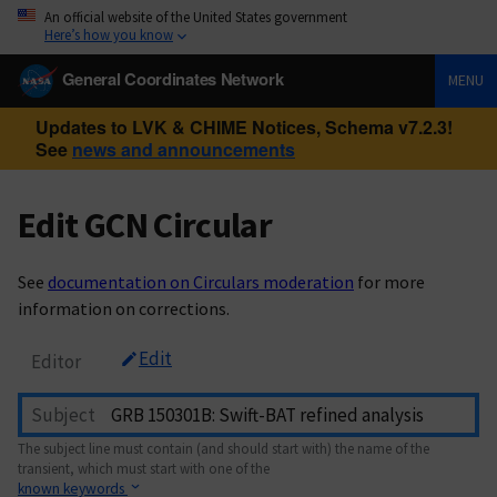
An official website of the United States government
Here’s how you know
General Coordinates Network
MENU
Updates to LVK & CHIME Notices, Schema v7.2.3!
See
news and announcements
Edit GCN Circular
See
documentation on Circulars moderation
for more
information on corrections.
Edit
Editor
Subject
The subject line must contain (and should start with) the name of the
transient, which must start with one of the
known keywords