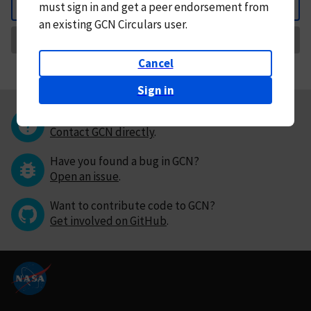
must
sign in and
get a peer endorsement from
Back
an existing GCN Circulars user.
Request Correction
Cancel
Sign in
Questions or comments?
Contact GCN directly
.
Have you found a bug in GCN?
Open an issue
.
Want to contribute code to GCN?
Get involved on GitHub
.