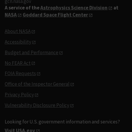
gcn.nasa.gov
A service of the
Astrophysics Science Division
at
NASA
Goddard Space Flight Center
About NASA
Accessibility
Budget and Performance
No FEAR Act
FOIA Requests
Office of the Inspector General
Privacy Policy
Vulnerability Disclosure Policy
Looking for U.S. government information and services?
Visit USA.gov