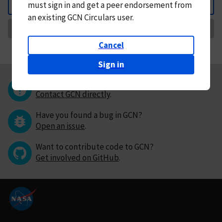
must
sign in and
get a peer endorsement from
Back
an existing GCN Circulars user.
Request Correction
Cancel
Sign in
Questions or comments?
Contact GCN directly
.
Have you found a bug in GCN?
Open an issue
.
Want to contribute code to GCN?
Get involved on GitHub
.