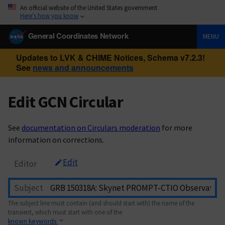
An official website of the United States government
Here’s how you know
General Coordinates Network
MENU
Updates to LVK & CHIME Notices, Schema v7.2.3!
See
news and announcements
Edit GCN Circular
See
documentation on Circulars moderation
for more
information on corrections.
Edit
Editor
Subject
The subject line must contain (and should start with) the name of the
transient, which must start with one of the
known keywords