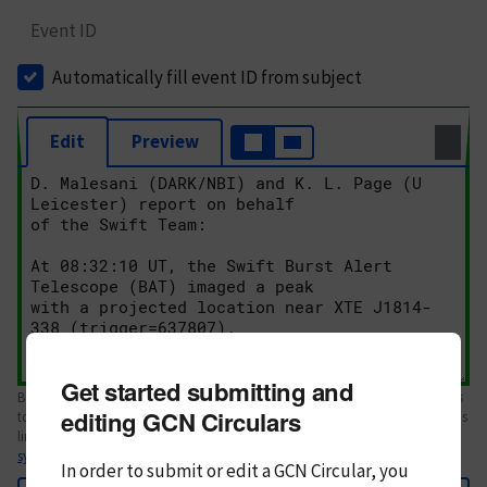
Event ID
Automatically fill event ID from subject
Edit
Preview
Get started submitting and
Body text. If this is your first Circular, please review the
style guide
. References
editing GCN Circulars
to Circulars, DOIs, arXiv preprints, and transients are automatically shown as
links; see
syntax
In order to submit or edit a GCN Circular, you