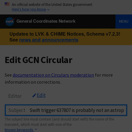
An official website of the United States government
Here’s how you know
General Coordinates Network
MENU
Updates to LVK & CHIME Notices, Schema v7.2.3!
See
news and announcements
Edit GCN Circular
See
documentation on Circulars moderation
for more
information on corrections.
Edit
Editor
Subject
The subject line must contain (and should start with) the name of the
transient, which must start with one of the
known keywords