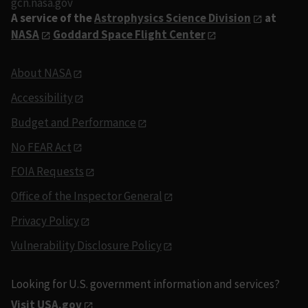
gcn.nasa.gov
A service of the
Astrophysics Science Division
at
NASA
Goddard Space Flight Center
About NASA
Accessibility
Budget and Performance
No FEAR Act
FOIA Requests
Office of the Inspector General
Privacy Policy
Vulnerability Disclosure Policy
Looking for U.S. government information and services?
Visit USA.gov