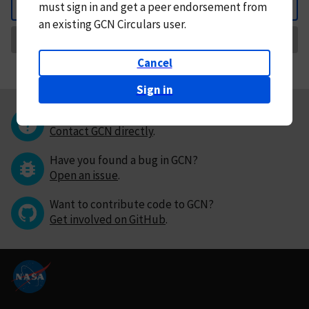
must
sign in and
get a peer endorsement from
Back
an existing GCN Circulars user.
Request Correction
Cancel
Sign in
Questions or comments?
Contact GCN directly
.
Have you found a bug in GCN?
Open an issue
.
Want to contribute code to GCN?
Get involved on GitHub
.