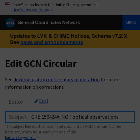
An official website of the United States government
Here’s how you know
General Coordinates Network
MENU
Updates to LVK & CHIME Notices, Schema v7.2.3!
See
news and announcements
Edit GCN Circular
See
documentation on Circulars moderation
for more
information on corrections.
Edit
Editor
Subject
The subject line must contain (and should start with) the name of the
transient, which must start with one of the
known keywords