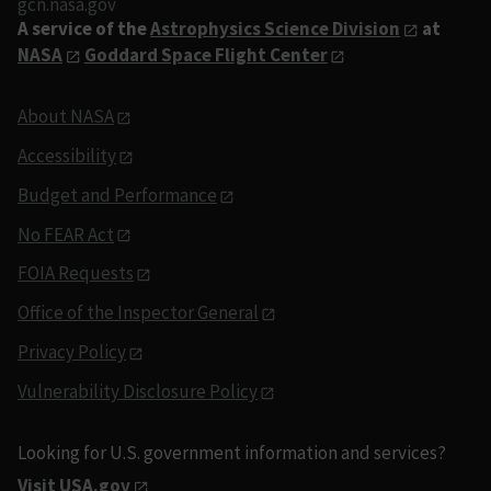
gcn.nasa.gov
A service of the
Astrophysics Science Division
at
NASA
Goddard Space Flight Center
About NASA
Accessibility
Budget and Performance
No FEAR Act
FOIA Requests
Office of the Inspector General
Privacy Policy
Vulnerability Disclosure Policy
Looking for U.S. government information and services?
Visit USA.gov