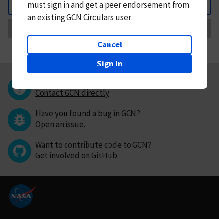
must
sign in and
get a peer endorsement from
Back
an existing GCN Circulars user.
Request Correction
Cancel
Sign in
Questions or comments?
Contact GCN directly
.
Have you found a bug in GCN?
Open an issue
.
Want to contribute code to GCN?
Get involved on GitHub
.