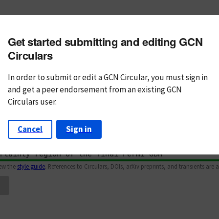
m subject
Get started submitting and editing GCN
n Text
Markdown
Circulars
In order to submit or edit a GCN Circular, you must
sign in
and
get a peer endorsement from an existing GCN
Circulars user.
Cancel
Sign in
iew the
style guide
. References to Circulars, DOIs, arXiv preprints, and transients are