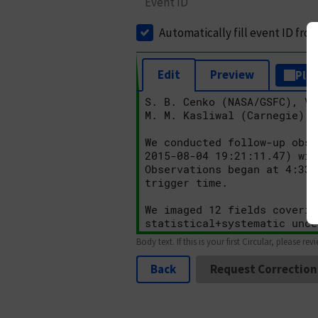
Event ID
Automatically fill event ID fro
Edit
Preview
Plai
Body text. If this is your first Circular, please rev
Back
Request Correction