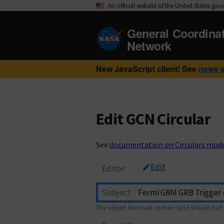
An official website of the United States go
General Coordina
Network
New JavaScript client! See
news 
Edit GCN Circular
See
documentation on Circulars mod
Edit
Editor
Subject
The subject line must contain (and should start 