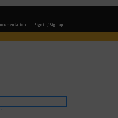
ocumentation
Sign in / Sign up