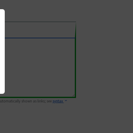
 automatically shown as links; see
syntax