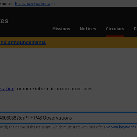
vernment
Here’s how you know
tes
Missions
Notices
Circulars
D
and announcements
eration
for more information on corrections.
with) the name of the transient, which must start with one of the
known keywords