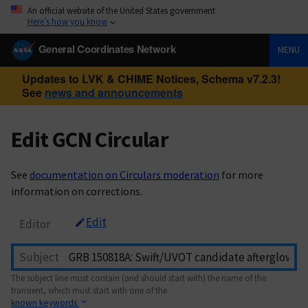
An official website of the United States government
Here’s how you know
General Coordinates Network
MENU
Updates to LVK & CHIME Notices, Schema v7.2.3!
See
news and announcements
Edit GCN Circular
See
documentation on Circulars moderation
for more
information on corrections.
Edit
Editor
Subject
The subject line must contain (and should start with) the name of the
transient, which must start with one of the
known keywords