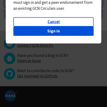
must
sign in and
get a peer endorsement from
Back
an existing GCN Circulars user.
Request Correction
Cancel
Sign in
Questions or comments?
Contact GCN directly
.
Have you found a bug in GCN?
Open an issue
.
Want to contribute code to GCN?
Get involved on GitHub
.