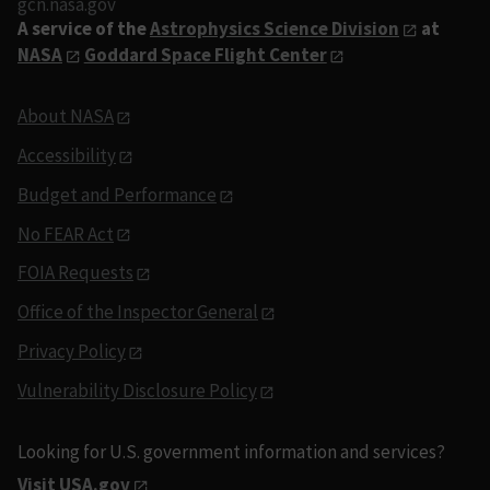
gcn.nasa.gov
A service of the
Astrophysics Science Division
at
NASA
Goddard Space Flight Center
About NASA
Accessibility
Budget and Performance
No FEAR Act
FOIA Requests
Office of the Inspector General
Privacy Policy
Vulnerability Disclosure Policy
Looking for U.S. government information and services?
Visit USA.gov