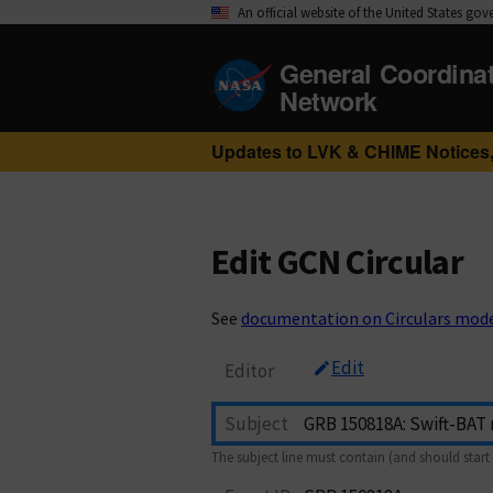
An official website of the United States go
General Coordina
Network
Updates to LVK & CHIME Notices,
Edit GCN Circular
See
documentation on Circulars mod
Edit
Editor
Subject
The subject line must contain (and should start 