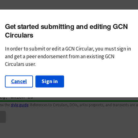
m subject
Get started submitting and editing GCN
n Text
Markdown
Circulars
In order to submit or edit a GCN Circular, you must
sign in
and
get a peer endorsement from an existing GCN
Circulars user.
Cancel
Sign in
iew the
style guide
. References to Circulars, DOIs, arXiv preprints, and transients are