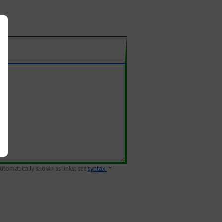
 automatically shown as links; see
syntax