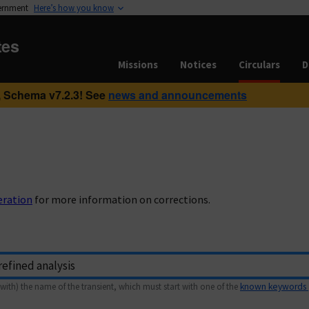
vernment
Here’s how you know
tes
Missions
Notices
Circulars
D
 Schema v7.2.3! See
news and announcements
eration
for more information on corrections.
with) the name of the transient, which must start with one of the
known keywords