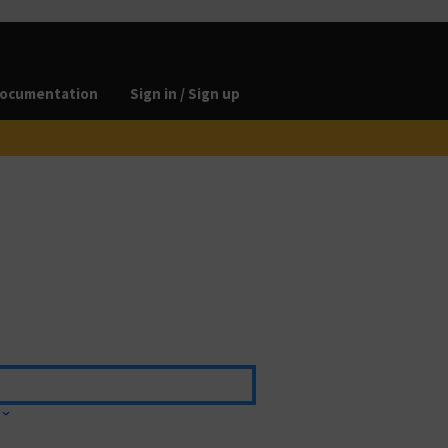
ocumentation
Sign in / Sign up