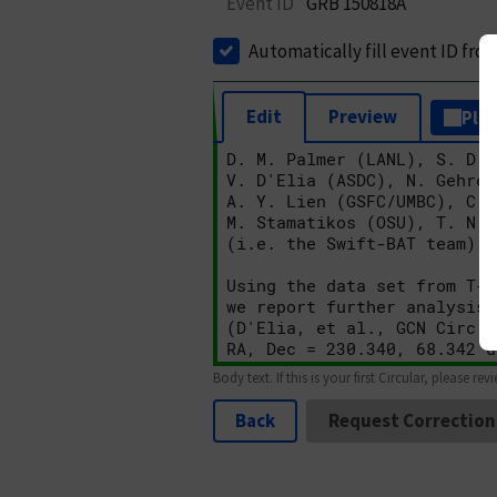
Event ID
GRB 150818A
Automatically fill event ID fro
Edit
Preview
Plai
Body text. If this is your first Circular, please rev
Back
Request Correction