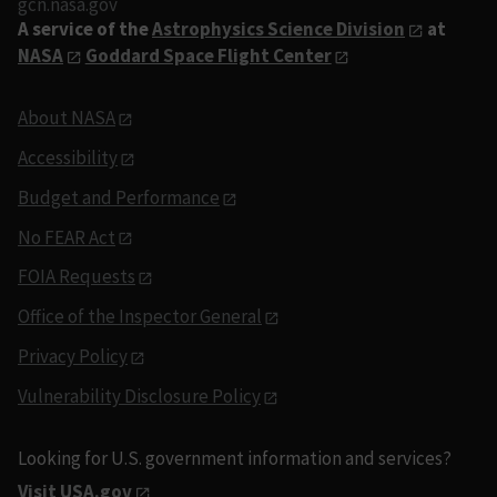
gcn.nasa.gov
A service of the
Astrophysics Science Division
at
NASA
Goddard Space Flight Center
About NASA
Accessibility
Budget and Performance
No FEAR Act
FOIA Requests
Office of the Inspector General
Privacy Policy
Vulnerability Disclosure Policy
Looking for U.S. government information and services?
Visit USA.gov