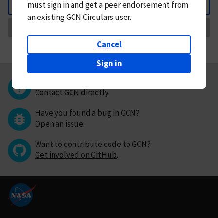
must
sign in and
get a peer endorsement from
Back
an existing GCN Circulars user.
Request Correction
Cancel
Sign in
Questions or comments?
Contact GCN directly
.
Have you found a bug in GCN?
Open an issue
.
Want to contribute code to GCN?
Get involved on GitHub
.