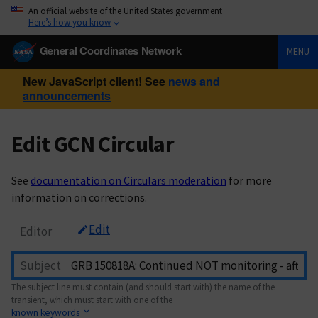
An official website of the United States government
Here’s how you know
General Coordinates Network
MENU
New JavaScript client! See
news and
announcements
Edit GCN Circular
See
documentation on Circulars moderation
for more
information on corrections.
Edit
Editor
Subject
The subject line must contain (and should start with) the name of the
transient, which must start with one of the
known keywords