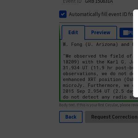
Event ID
GRB 150831A
Automatically fill event ID fro
Edit
Preview
Plai
Body text. If this is your first Circular, please rev
Back
Request Correction