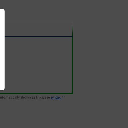
 automatically shown as links; see
syntax