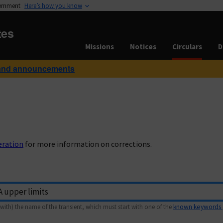
vernment
Here’s how you know
tes
Missions
Notices
Circulars
D
and announcements
eration
for more information on corrections.
with) the name of the transient, which must start with one of the
known keywords