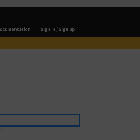
ocumentation
Sign in / Sign up