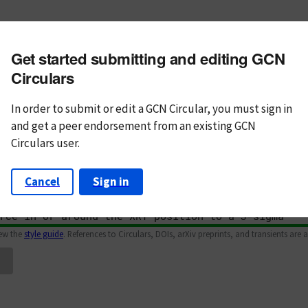
m subject
Get started submitting and editing GCN
n Text
Markdown
Circulars
In order to submit or edit a GCN Circular, you must
sign in
and
get a peer endorsement from an existing GCN
Circulars user.
Cancel
Sign in
iew the
style guide
. References to Circulars, DOIs, arXiv preprints, and transients are