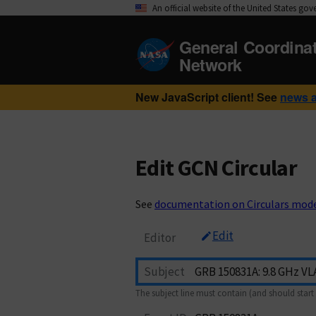
An official website of the United States go
General Coordina
Network
New JavaScript client! See
news 
Edit GCN Circular
See
documentation on Circulars mod
Edit
Editor
Subject
The subject line must contain (and should start 