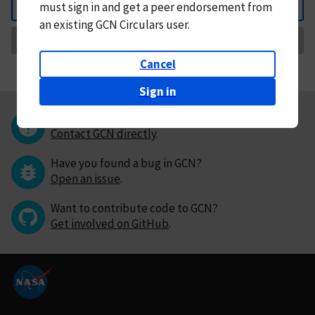
must
sign in and
get a peer endorsement from
Back
an existing GCN Circulars user.
Request Correction
Cancel
Sign in
Questions or comments?
Contact GCN directly
.
Have you found a bug in GCN?
Open an issue
.
Want to contribute code to GCN?
Get involved on GitHub
.