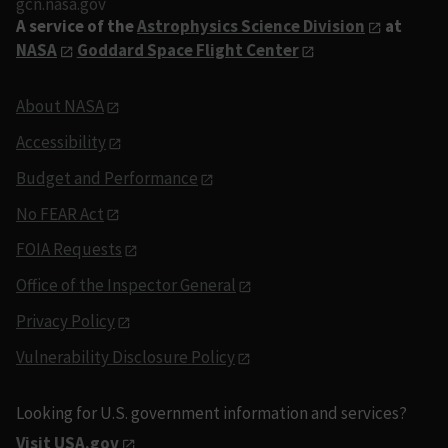
gcn.nasa.gov
A service of the
Astrophysics Science Division
at
NASA
Goddard Space Flight Center
About NASA
Accessibility
Budget and Performance
No FEAR Act
FOIA Requests
Office of the Inspector General
Privacy Policy
Vulnerability Disclosure Policy
Looking for U.S. government information and services?
Visit USA.gov