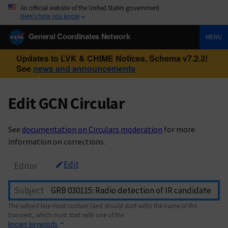
An official website of the United States government
Here’s how you know
General Coordinates Network
MENU
Updates to LVK & CHIME Notices, Schema v7.2.3!
See
news and announcements
Edit GCN Circular
See
documentation on Circulars moderation
for more
information on corrections.
Edit
Editor
Subject
The subject line must contain (and should start with) the name of the
transient, which must start with one of the
known keywords