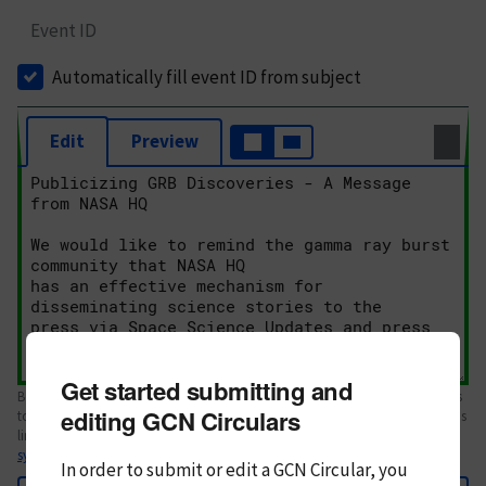
Event ID
Automatically fill event ID from subject
Edit
Preview
Get started submitting and
Body text. If this is your first Circular, please review the
style guide
. References
editing GCN Circulars
to Circulars, DOIs, arXiv preprints, and transients are automatically shown as
links; see
syntax
In order to submit or edit a GCN Circular, you