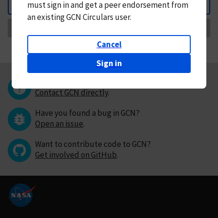
must
sign in and
get a peer endorsement from
Back
an existing GCN Circulars user.
Request Correction
Cancel
Sign in
Questions or comments?
Contact GCN directly
.
Have you found a bug in GCN?
Open an issue
.
Want to contribute code to GCN?
Get involved on GitHub
.