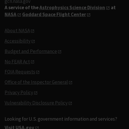
gcn.nasa.gov
A service of the
Astrophysics Science Division
at
NASA
Goddard Space Flight Center
About NASA
Accessibility
Budget and Performance
No FEAR Act
FOIA Requests
Office of the Inspector General
Privacy Policy
Vulnerability Disclosure Policy
Looking for U.S. government information and services?
Visit USA.gov