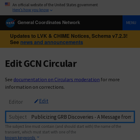
An official website of the United States government
Here’s how you know
General Coordinates Network
MENU
Updates to LVK & CHIME Notices, Schema v7.2.3!
See
news and announcements
Edit GCN Circular
See
documentation on Circulars moderation
for more
information on corrections.
Edit
Editor
Subject
The subject line must contain (and should start with) the name of the
transient, which must start with one of the
known keywords