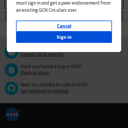
must
sign in and
get a peer endorsement from
Back
an existing GCN Circulars user.
Request Correction
Cancel
Sign in
Questions or comments?
Contact GCN directly
.
Have you found a bug in GCN?
Open an issue
.
Want to contribute code to GCN?
Get involved on GitHub
.