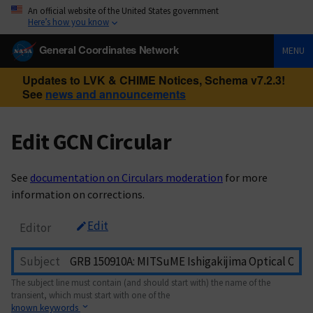
An official website of the United States government
Here’s how you know
General Coordinates Network
MENU
Updates to LVK & CHIME Notices, Schema v7.2.3!
See
news and announcements
Edit GCN Circular
See
documentation on Circulars moderation
for more
information on corrections.
Edit
Editor
Subject
The subject line must contain (and should start with) the name of the
transient, which must start with one of the
known keywords