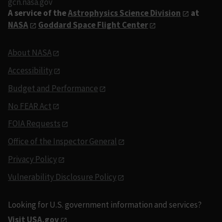
gcn.nasa.gov
A service of the
Astrophysics Science Division
at
NASA
Goddard Space Flight Center
About NASA
Accessibility
Budget and Performance
No FEAR Act
FOIA Requests
Office of the Inspector General
Privacy Policy
Vulnerability Disclosure Policy
Looking for U.S. government information and services?
Visit USA.gov