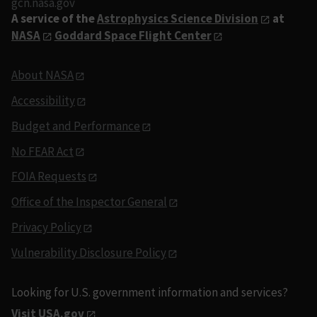
gcn.nasa.gov
A service of the
Astrophysics Science Division
at
NASA
Goddard Space Flight Center
About NASA
Accessibility
Budget and Performance
No FEAR Act
FOIA Requests
Office of the Inspector General
Privacy Policy
Vulnerability Disclosure Policy
Looking for U.S. government information and services?
Visit USA.gov