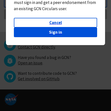
must
sign in and
get a peer endorsement from
Back
an existing GCN Circulars user.
Request Correction
Cancel
Sign in
Questions or comments?
Contact GCN directly
.
Have you found a bug in GCN?
Open an issue
.
Want to contribute code to GCN?
Get involved on GitHub
.