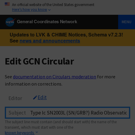
An official website of the United States government
Here’s how you know
General Coordinates Network
MENU
Updates to LVK & CHIME Notices, Schema v7.2.3!
See
news and announcements
Edit GCN Circular
See
documentation on Circulars moderation
for more
information on corrections.
Edit
Editor
Subject
The subject line must contain (and should start with) the name of the
transient, which must start with one of the
known keywords