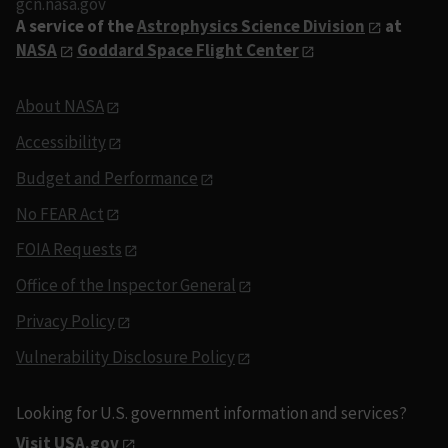
gcn.nasa.gov
A service of the
Astrophysics Science Division
at
NASA
Goddard Space Flight Center
About NASA
Accessibility
Budget and Performance
No FEAR Act
FOIA Requests
Office of the Inspector General
Privacy Policy
Vulnerability Disclosure Policy
Looking for U.S. government information and services?
Visit USA.gov