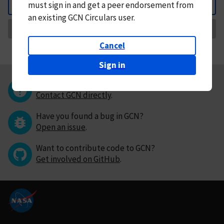
must
sign in and
get a peer endorsement from
Back
an existing GCN Circulars user.
Request Correction
Cancel
Sign in
Questions or comments?
Contact GCN directly
.
Have you found a bug in GCN?
Open an issue
.
Want to contribute code to GCN?
Get involved on GitHub
.