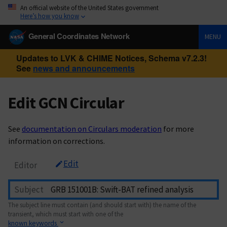
An official website of the United States government
Here’s how you know
General Coordinates Network
MENU
Updates to LVK & CHIME Notices, Schema v7.2.3!
See
news and announcements
Edit GCN Circular
See
documentation on Circulars moderation
for more
information on corrections.
Edit
Editor
Subject
The subject line must contain (and should start with) the name of the
transient, which must start with one of the
known keywords