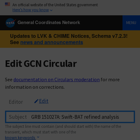
An official website of the United States government
Here’s how you know
General Coordinates Network
MENU
Updates to LVK & CHIME Notices, Schema v7.2.3!
See
news and announcements
Edit GCN Circular
See
documentation on Circulars moderation
for more
information on corrections.
Edit
Editor
Subject
The subject line must contain (and should start with) the name of the
transient, which must start with one of the
known keywords