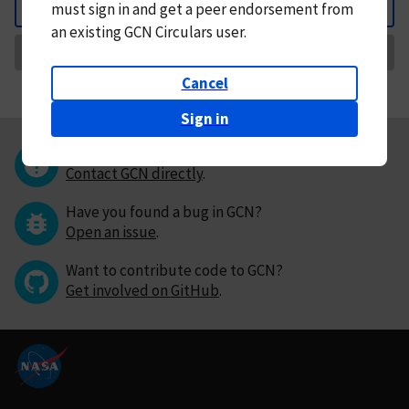
must
sign in and
get a peer endorsement from
Back
an existing GCN Circulars user.
Request Correction
Cancel
Sign in
Questions or comments?
Contact GCN directly
.
Have you found a bug in GCN?
Open an issue
.
Want to contribute code to GCN?
Get involved on GitHub
.