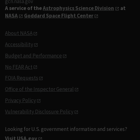
gcn.nasa.gov
A service of the
Astrophysics Science Division
at
NASA
Goddard Space Flight Center
About NASA
Accessibility
Budget and Performance
No FEAR Act
FOIA Requests
Office of the Inspector General
Privacy Policy
Vulnerability Disclosure Policy
Looking for U.S. government information and services?
Visit USA.gov