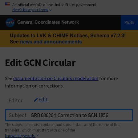
An official website of the United States government
Here’s how you know
General Coordinates Network
MENU
Updates to LVK & CHIME Notices, Schema v7.2.3!
See
news and announcements
Edit GCN Circular
See
documentation on Circulars moderation
for more
information on corrections.
Edit
Editor
Subject
The subject line must contain (and should start with) the name of the
transient, which must start with one of the
known keywords