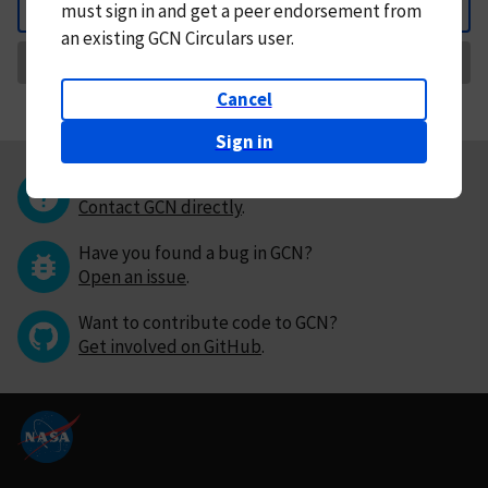
must
sign in and
get a peer endorsement from
Back
an existing GCN Circulars user.
Request Correction
Cancel
Sign in
Questions or comments?
Contact GCN directly
.
Have you found a bug in GCN?
Open an issue
.
Want to contribute code to GCN?
Get involved on GitHub
.