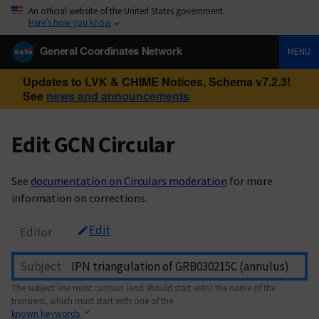
An official website of the United States government
Here’s how you know
General Coordinates Network
MENU
Updates to LVK & CHIME Notices, Schema v7.2.3!
See
news and announcements
Edit GCN Circular
See
documentation on Circulars moderation
for more
information on corrections.
Edit
Editor
Subject
The subject line must contain (and should start with) the name of the
transient, which must start with one of the
known keywords