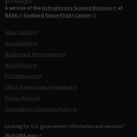
gcn.nasa.gov
A service of the
Astrophysics Science Division
at
NASA
Goddard Space Flight Center
About NASA
Accessibility
Budget and Performance
No FEAR Act
FOIA Requests
Office of the Inspector General
Privacy Policy
Vulnerability Disclosure Policy
Looking for U.S. government information and services?
Visit USA.gov