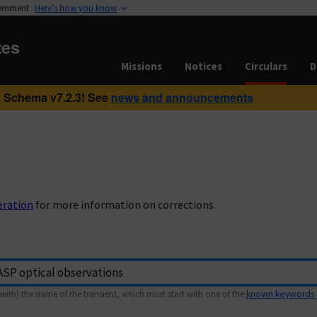
vernment
Here’s how you know
tes
Missions
Notices
Circulars
D
 Schema v7.2.3! See
news and announcements
eration
for more information on corrections.
with) the name of the transient, which must start with one of the
known keywords