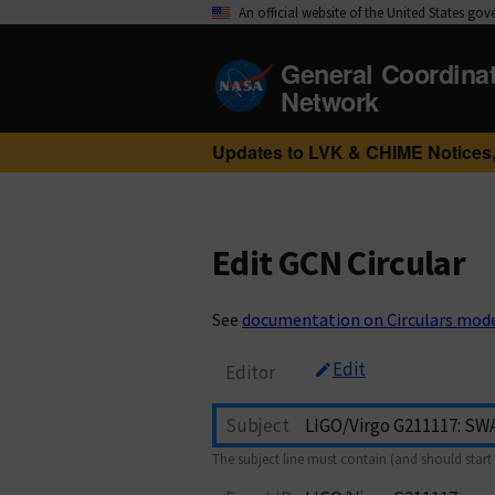
An official website of the United States go
General Coordina
Network
Updates to LVK & CHIME Notices,
Edit GCN Circular
See
documentation on Circulars mod
Edit
Editor
Subject
The subject line must contain (and should start 