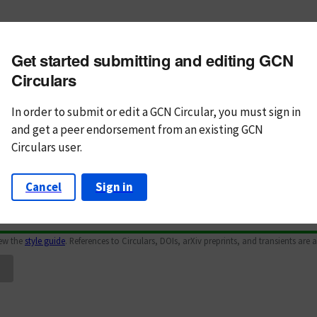
m subject
Get started submitting and editing GCN
n Text
Markdown
Circulars
In order to submit or edit a GCN Circular, you must
sign in
and
get a peer endorsement from an existing GCN
Circulars user.
Cancel
Sign in
iew the
style guide
. References to Circulars, DOIs, arXiv preprints, and transients are