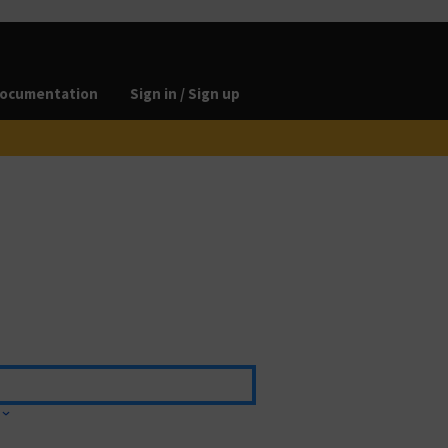
ocumentation
Sign in / Sign up