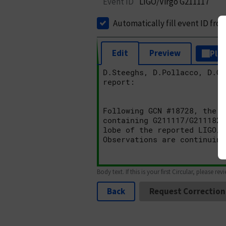
Event ID
LIGO/Virgo G211117
Automatically fill event ID fro
Edit
Preview
Plai
Body text. If this is your first Circular, please rev
Back
Request Correction