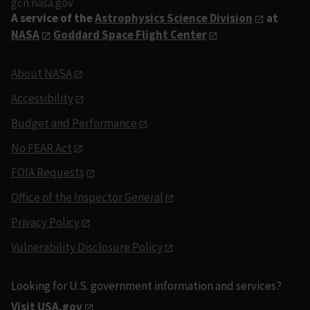
gcn.nasa.gov
A service of the
Astrophysics Science Division
at
NASA
Goddard Space Flight Center
About NASA
Accessibility
Budget and Performance
No FEAR Act
FOIA Requests
Office of the Inspector General
Privacy Policy
Vulnerability Disclosure Policy
Looking for U.S. government information and services?
Visit USA.gov