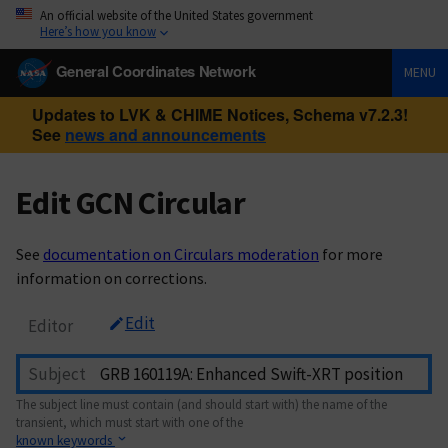
An official website of the United States government
Here’s how you know
General Coordinates Network
MENU
Updates to LVK & CHIME Notices, Schema v7.2.3!
See
news and announcements
Edit GCN Circular
See
documentation on Circulars moderation
for more
information on corrections.
Edit
Editor
Subject
The subject line must contain (and should start with) the name of the
transient, which must start with one of the
known keywords