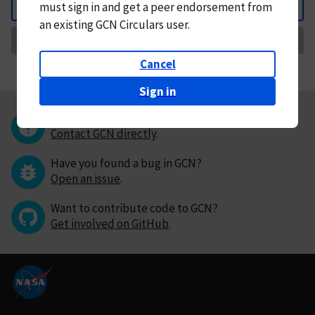
must
sign in and
get a peer endorsement from
Back
an existing GCN Circulars user.
Request Correction
Cancel
Sign in
Questions or comments?
Contact GCN directly
.
Have you found a bug in GCN?
Open an issue
.
Want to contribute code to GCN?
Get involved on GitHub
.