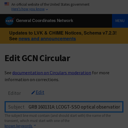
An official website of the United States government
Here’s how you know
General Coordinates Network
MENU
Updates to LVK & CHIME Notices, Schema v7.2.3!
See
news and announcements
Edit GCN Circular
See
documentation on Circulars moderation
for more
information on corrections.
Edit
Editor
Subject
The subject line must contain (and should start with) the name of the
transient, which must start with one of the
known keywords