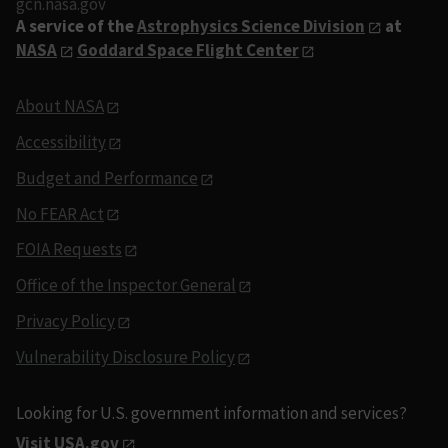
gcn.nasa.gov
A service of the
Astrophysics Science Division
at
NASA
Goddard Space Flight Center
About NASA
Accessibility
Budget and Performance
No FEAR Act
FOIA Requests
Office of the Inspector General
Privacy Policy
Vulnerability Disclosure Policy
Looking for U.S. government information and services?
Visit USA.gov