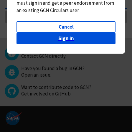
must
sign in and
get a peer endorsement from
Back
an existing GCN Circulars user.
Request Correction
Cancel
Sign in
Questions or comments?
Contact GCN directly
.
Have you found a bug in GCN?
Open an issue
.
Want to contribute code to GCN?
Get involved on GitHub
.