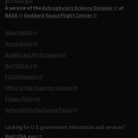
gcn.nasa.gov
A service of the
Astrophysics Science Division
at
NASA
Goddard Space Flight Center
About NASA
Accessibility
Budget and Performance
No FEAR Act
FOIA Requests
Office of the Inspector General
Privacy Policy
Vulnerability Disclosure Policy
Looking for U.S. government information and services?
Visit USA.gov