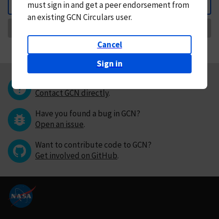
must
sign in and
get a peer endorsement from
Back
an existing GCN Circulars user.
Request Correction
Cancel
Sign in
Questions or comments?
Contact GCN directly
.
Have you found a bug in GCN?
Open an issue
.
Want to contribute code to GCN?
Get involved on GitHub
.