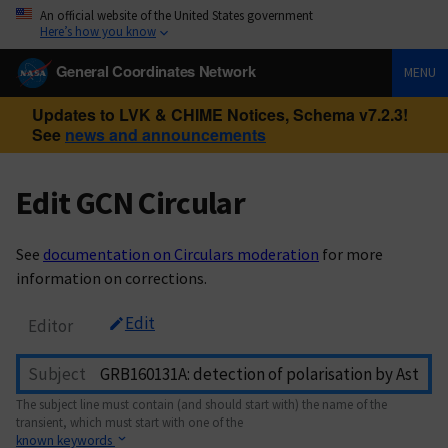
An official website of the United States government
Here’s how you know
General Coordinates Network
MENU
Updates to LVK & CHIME Notices, Schema v7.2.3!
See
news and announcements
Edit GCN Circular
See
documentation on Circulars moderation
for more
information on corrections.
Edit
Editor
Subject
The subject line must contain (and should start with) the name of the
transient, which must start with one of the
known keywords