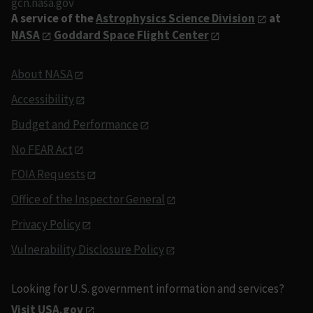
gcn.nasa.gov
A service of the
Astrophysics Science Division
at
NASA
Goddard Space Flight Center
About NASA
Accessibility
Budget and Performance
No FEAR Act
FOIA Requests
Office of the Inspector General
Privacy Policy
Vulnerability Disclosure Policy
Looking for U.S. government information and services?
Visit USA.gov