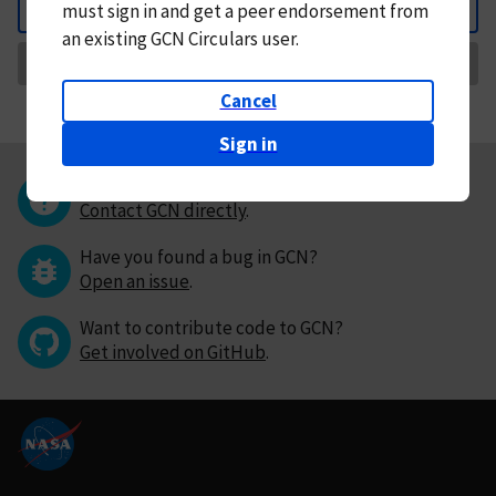
must
sign in and
get a peer endorsement from
Back
an existing GCN Circulars user.
Request Correction
Cancel
Sign in
Questions or comments?
Contact GCN directly
.
Have you found a bug in GCN?
Open an issue
.
Want to contribute code to GCN?
Get involved on GitHub
.