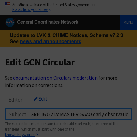
An official website of the United States government
Here’s how you know
General Coordinates Network
MENU
Updates to LVK & CHIME Notices, Schema v7.2.3!
See
news and announcements
Edit GCN Circular
See
documentation on Circulars moderation
for more
information on corrections.
Edit
Editor
Subject
The subject line must contain (and should start with) the name of the
transient, which must start with one of the
known keywords