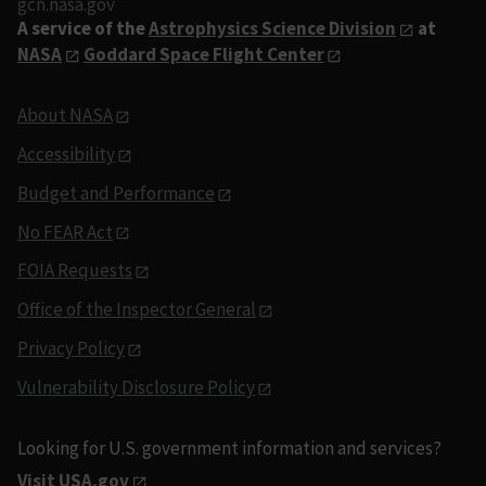
gcn.nasa.gov
A service of the
Astrophysics Science Division
at
NASA
Goddard Space Flight Center
About NASA
Accessibility
Budget and Performance
No FEAR Act
FOIA Requests
Office of the Inspector General
Privacy Policy
Vulnerability Disclosure Policy
Looking for U.S. government information and services?
Visit USA.gov