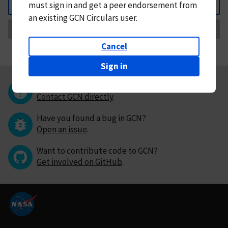
must
sign in and
get a peer endorsement from
Back
an existing GCN Circulars user.
Request Correction
Cancel
Sign in
Questions or comments?
Contact GCN directly
.
Have you found a bug in GCN?
Open an issue
.
Want to contribute code to GCN?
Get involved on GitHub
.