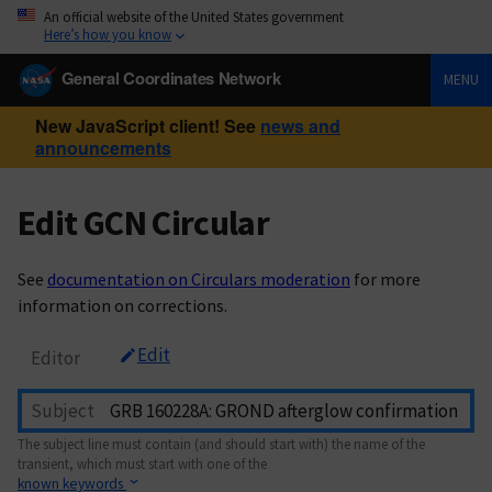
An official website of the United States government
Here’s how you know
General Coordinates Network
MENU
New JavaScript client! See
news and
announcements
Edit GCN Circular
See
documentation on Circulars moderation
for more
information on corrections.
Edit
Editor
Subject
The subject line must contain (and should start with) the name of the
transient, which must start with one of the
known keywords