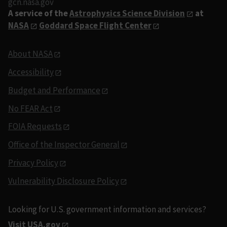
gcn.nasa.gov
A service of the
Astrophysics Science Division
at
NASA
Goddard Space Flight Center
About NASA
Accessibility
Budget and Performance
No FEAR Act
FOIA Requests
Office of the Inspector General
Privacy Policy
Vulnerability Disclosure Policy
Looking for U.S. government information and services?
Visit USA.gov