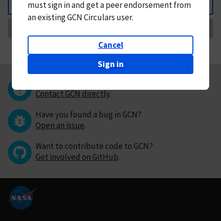
must
sign in and
get a peer endorsement from
Back
an existing GCN Circulars user.
Request Correction
Cancel
Sign in
Questions or comments?
Contact GCN directly
.
Have you found a bug in GCN?
Open an issue
.
Want to contribute code to GCN?
Get involved on GitHub
.