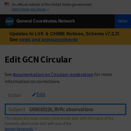
An official website of the United States government
Here’s how you know
General Coordinates Network
MENU
Updates to LVK & CHIME Notices, Schema v7.2.3!
See
news and announcements
Edit GCN Circular
See
documentation on Circulars moderation
for more
information on corrections.
Edit
Editor
Subject
The subject line must contain (and should start with) the name of the
transient, which must start with one of the
known keywords