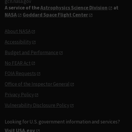
gcn.nasa.gov
A service of the
Astrophysics Science Division
at
NASA
Goddard Space Flight Center
About NASA
Accessibility
Budget and Performance
No FEAR Act
FOIA Requests
Office of the Inspector General
Privacy Policy
Vulnerability Disclosure Policy
Looking for U.S. government information and services?
Visit USA.gov