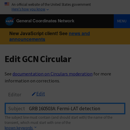
An official website of the United States government
Here’s how you know
General Coordinates Network
MENU
New JavaScript client! See
news and
announcements
Edit GCN Circular
See
documentation on Circulars moderation
for more
information on corrections.
Edit
Editor
Subject
The subject line must contain (and should start with) the name of the
transient, which must start with one of the
known keywords