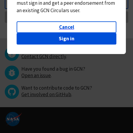
must
sign in and
get a peer endorsement from
Back
an existing GCN Circulars user.
Request Correction
Cancel
Sign in
Questions or comments?
Contact GCN directly
.
Have you found a bug in GCN?
Open an issue
.
Want to contribute code to GCN?
Get involved on GitHub
.