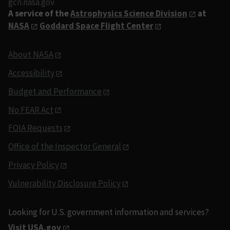
gcn.nasa.gov
A service of the
Astrophysics Science Division
at
NASA
Goddard Space Flight Center
About NASA
Accessibility
Budget and Performance
No FEAR Act
FOIA Requests
Office of the Inspector General
Privacy Policy
Vulnerability Disclosure Policy
Looking for U.S. government information and services?
Visit USA.gov