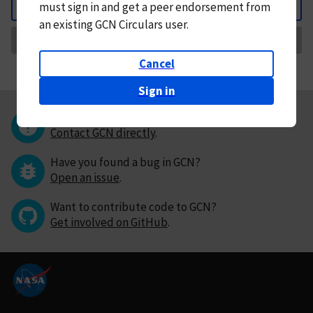
must
sign in and
get a peer endorsement from
Back
an existing GCN Circulars user.
Request Correction
Cancel
Sign in
Questions or comments?
Contact GCN directly
.
Have you found a bug in GCN?
Open an issue
.
Want to contribute code to GCN?
Get involved on GitHub
.