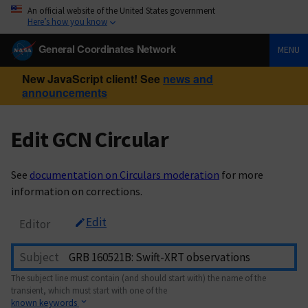
An official website of the United States government
Here’s how you know
General Coordinates Network
MENU
New JavaScript client! See
news and
announcements
Edit GCN Circular
See
documentation on Circulars moderation
for more
information on corrections.
Edit
Editor
Subject
The subject line must contain (and should start with) the name of the
transient, which must start with one of the
known keywords