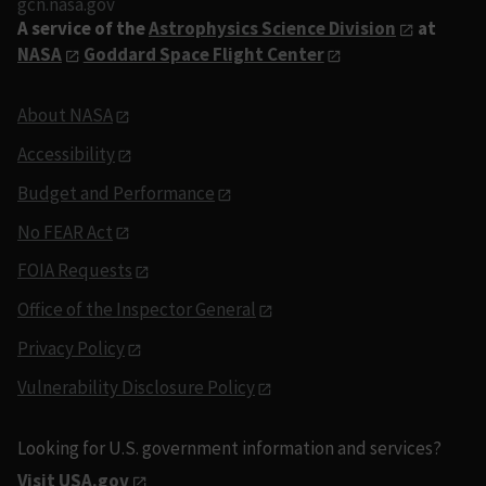
gcn.nasa.gov
A service of the
Astrophysics Science Division
at
NASA
Goddard Space Flight Center
About NASA
Accessibility
Budget and Performance
No FEAR Act
FOIA Requests
Office of the Inspector General
Privacy Policy
Vulnerability Disclosure Policy
Looking for U.S. government information and services?
Visit USA.gov