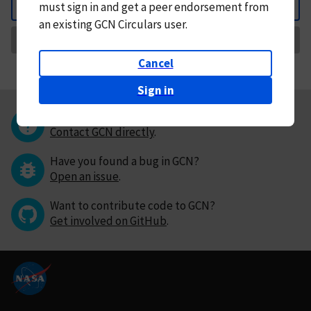
must
sign in and
get a peer endorsement from
Back
an existing GCN Circulars user.
Request Correction
Cancel
Sign in
Questions or comments?
Contact GCN directly
.
Have you found a bug in GCN?
Open an issue
.
Want to contribute code to GCN?
Get involved on GitHub
.