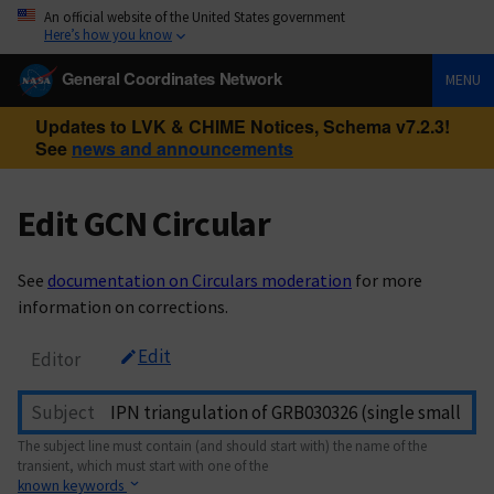
An official website of the United States government
Here’s how you know
General Coordinates Network
MENU
Updates to LVK & CHIME Notices, Schema v7.2.3!
See
news and announcements
Edit GCN Circular
See
documentation on Circulars moderation
for more
information on corrections.
Edit
Editor
Subject
The subject line must contain (and should start with) the name of the
transient, which must start with one of the
known keywords