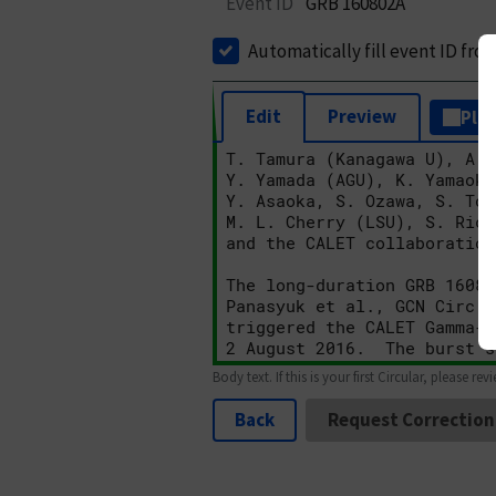
Event ID
GRB 160802A
Automatically fill event ID fro
Edit
Preview
Plai
Body text. If this is your first Circular, please rev
Back
Request Correction