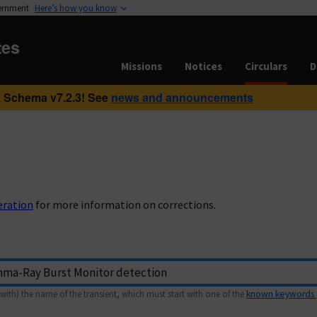
vernment
Here’s how you know
tes
Missions
Notices
Circulars
D
 Schema v7.2.3! See
news and announcements
eration
for more information on corrections.
with) the name of the transient, which must start with one of the
known keywords