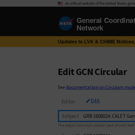
An official website of the United States go
General Coordina
Network
Updates to LVK & CHIME Notices,
Edit GCN Circular
See
documentation on Circulars mod
Edit
Editor
Subject
The subject line must contain (and should start 