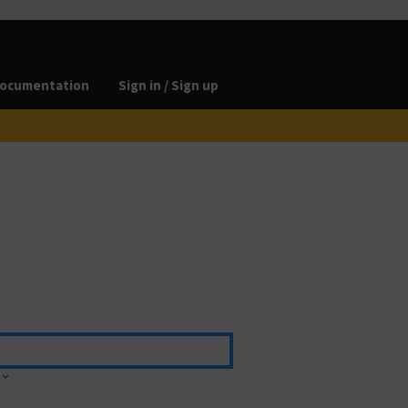
ocumentation
Sign in / Sign up