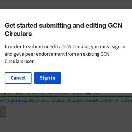
m subject
Get started submitting and editing GCN
n Text
Markdown
Circulars
In order to submit or edit a GCN Circular, you must
sign in
and
get a peer endorsement from an existing GCN
Circulars user.
Cancel
Sign in
iew the
style guide
. References to Circulars, DOIs, arXiv preprints, and transients are