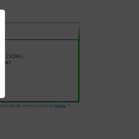
 automatically shown as links; see
syntax