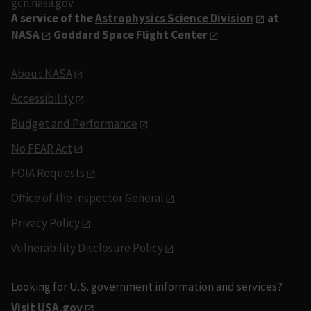
gcn.nasa.gov
A service of the
Astrophysics Science Division
at
NASA
Goddard Space Flight Center
About NASA
Accessibility
Budget and Performance
No FEAR Act
FOIA Requests
Office of the Inspector General
Privacy Policy
Vulnerability Disclosure Policy
Looking for U.S. government information and services?
Visit USA.gov