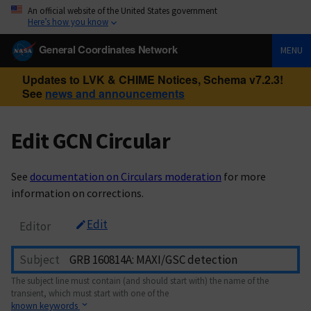
An official website of the United States government
Here’s how you know
General Coordinates Network
MENU
Updates to LVK & CHIME Notices, Schema v7.2.3!
See
news and announcements
Edit GCN Circular
See
documentation on Circulars moderation
for more
information on corrections.
Edit
Editor
Subject
The subject line must contain (and should start with) the name of the
transient, which must start with one of the
known keywords