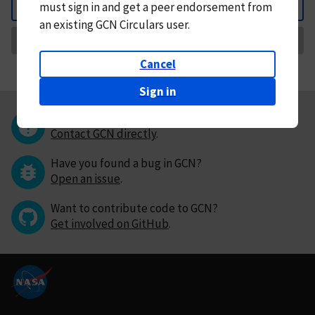
must
sign in and
get a peer endorsement from
Back
an existing GCN Circulars user.
Request Correction
Cancel
Sign in
Questions or comments?
Contact GCN directly
.
Have you found a bug in GCN?
Open an issue
.
Want to contribute code to GCN?
Get involved on GitHub
.