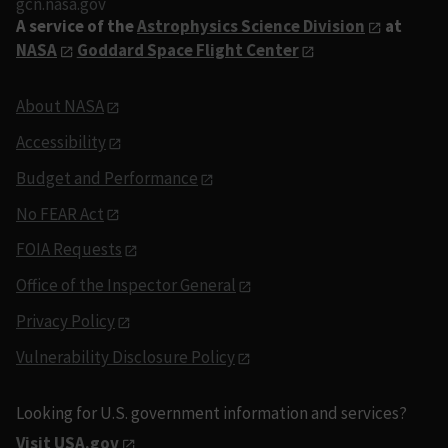
gcn.nasa.gov
A service of the
Astrophysics Science Division
at
NASA
Goddard Space Flight Center
About NASA
Accessibility
Budget and Performance
No FEAR Act
FOIA Requests
Office of the Inspector General
Privacy Policy
Vulnerability Disclosure Policy
Looking for U.S. government information and services?
Visit USA.gov