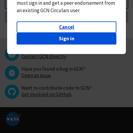
must
sign in and
get a peer endorsement from
Back
an existing GCN Circulars user.
Request Correction
Cancel
Sign in
Questions or comments?
Contact GCN directly
.
Have you found a bug in GCN?
Open an issue
.
Want to contribute code to GCN?
Get involved on GitHub
.