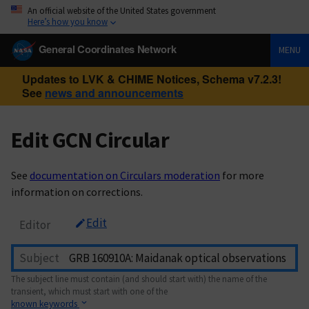
An official website of the United States government
Here’s how you know
General Coordinates Network
MENU
Updates to LVK & CHIME Notices, Schema v7.2.3!
See
news and announcements
Edit GCN Circular
See
documentation on Circulars moderation
for more
information on corrections.
Edit
Editor
Subject
The subject line must contain (and should start with) the name of the
transient, which must start with one of the
known keywords