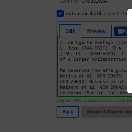
Event ID
GRB 161014A
Automatically fill event ID fro
Edit
Preview
Plai
Body text. If this is your first Circular, please rev
Back
Request Correction