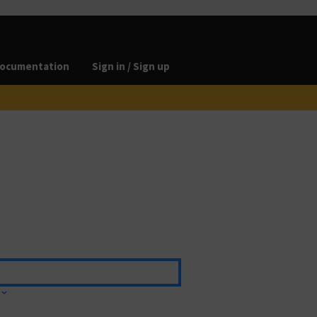
ocumentation
Sign in / Sign up