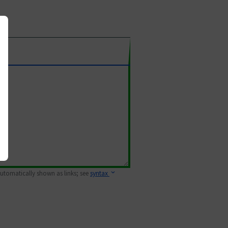
 automatically shown as links; see
syntax