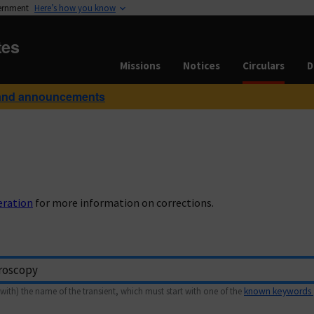
vernment
Here’s how you know
tes
Missions
Notices
Circulars
D
and announcements
eration
for more information on corrections.
with) the name of the transient, which must start with one of the
known keywords