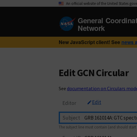
An official website of the United States go
General Coordina
Network
New JavaScript client! See
news 
Edit GCN Circular
See
documentation on Circulars mod
Edit
Editor
Subject
The subject line must contain (and should start 