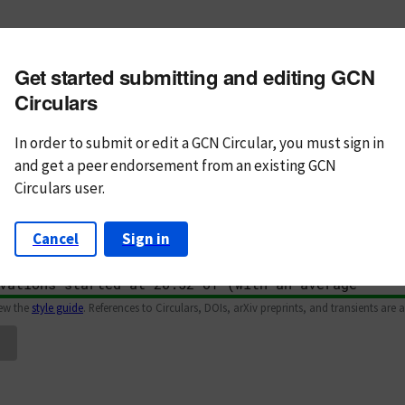
m subject
Get started submitting and editing GCN
n Text
Markdown
Circulars
In order to submit or edit a GCN Circular, you must
sign in
and
get a peer endorsement from an existing GCN
Circulars user.
Cancel
Sign in
iew the
style guide
. References to Circulars, DOIs, arXiv preprints, and transients are