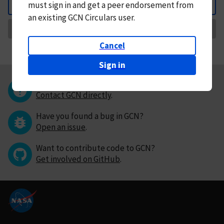
must
sign in and
get a peer endorsement from
Back
an existing GCN Circulars user.
Request Correction
Cancel
Sign in
Questions or comments?
Contact GCN directly
.
Have you found a bug in GCN?
Open an issue
.
Want to contribute code to GCN?
Get involved on GitHub
.