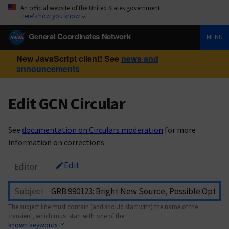
An official website of the United States government
Here’s how you know
General Coordinates Network
MENU
New JavaScript client! See
news and
announcements
Edit GCN Circular
See
documentation on Circulars moderation
for more
information on corrections.
Edit
Editor
Subject
The subject line must contain (and should start with) the name of the
transient, which must start with one of the
known keywords