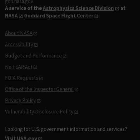
gcn.nasa.gov
A service of the
Astrophysics Science Division
at
NASA
Goddard Space Flight Center
About NASA
Accessibility
Budget and Performance
No FEAR Act
FOIA Requests
Office of the Inspector General
Privacy Policy
Vulnerability Disclosure Policy
Looking for U.S. government information and services?
Visit USA.gov