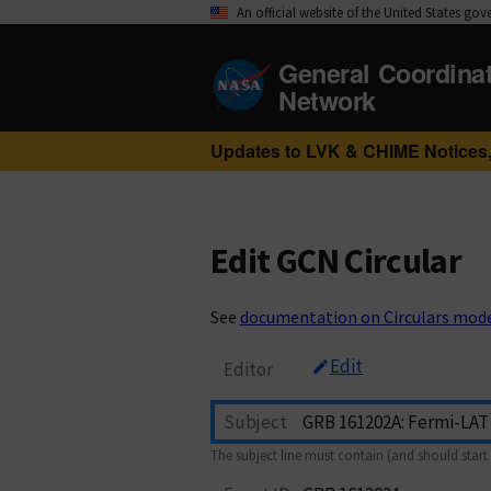
An official website of the United States go
General Coordina
Network
Updates to LVK & CHIME Notices,
Edit GCN Circular
See
documentation on Circulars mod
Edit
Editor
Subject
The subject line must contain (and should start 