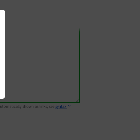
 automatically shown as links; see
syntax