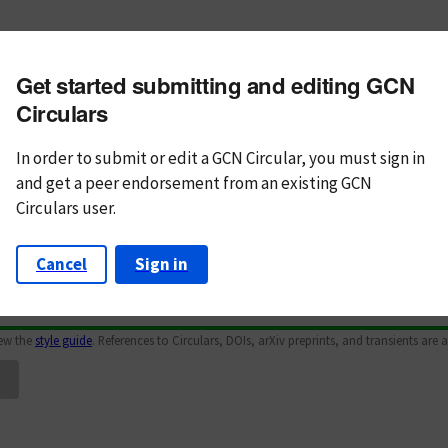
m subject
Get started submitting and editing GCN
n Text
Markdown
Circulars
In order to submit or edit a GCN Circular, you must
sign in
and
get a peer endorsement from an existing GCN
Circulars user.
Cancel
Sign in
iew the
style guide
. References to Circulars, DOIs, arXiv preprints, and transients are