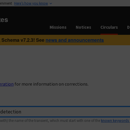
vernment
Here’s how you know
tes
Missions
Notices
Circulars
D
 Schema v7.2.3! See
news and announcements
eration
for more information on corrections.
with) the name of the transient, which must start with one of the
known keywords