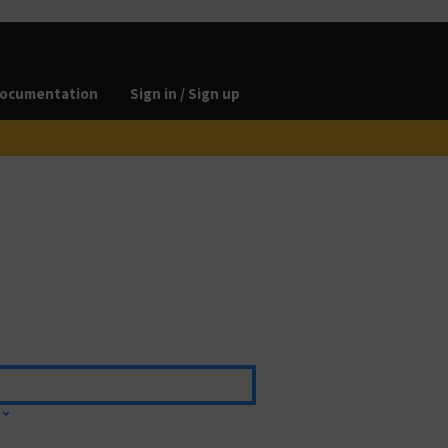
ocumentation
Sign in / Sign up