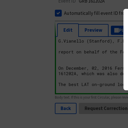
Event ID
GRB 161202A
Automatically fill event ID fro
Edit
Preview
Plai
Body text. If this is your first Circular, please rev
Back
Request Correction