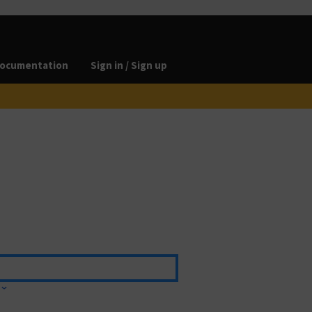
ocumentation
Sign in / Sign up