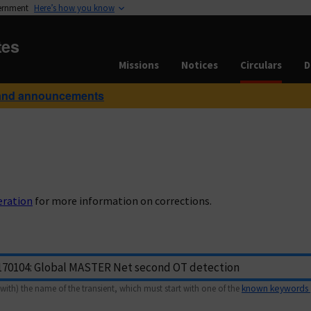
vernment
Here’s how you know
tes
Missions
Notices
Circulars
D
and announcements
eration
for more information on corrections.
with) the name of the transient, which must start with one of the
known keywords