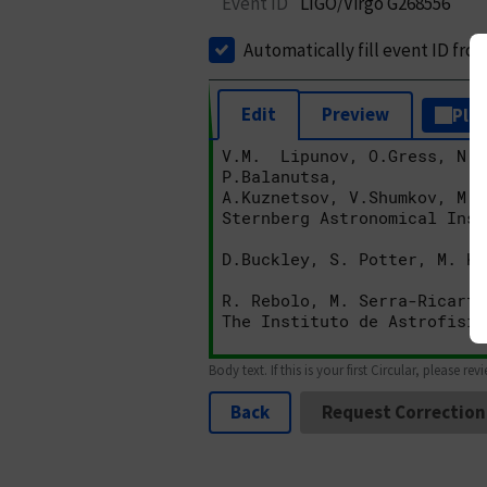
Event ID
LIGO/Virgo G268556
Automatically fill event ID fro
Edit
Preview
Plai
Body text. If this is your first Circular, please rev
Back
Request Correction