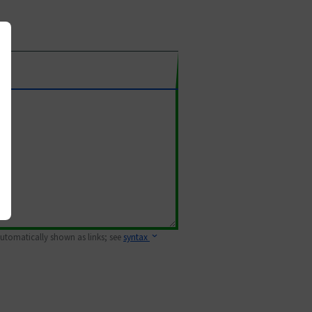
 automatically shown as links; see
syntax