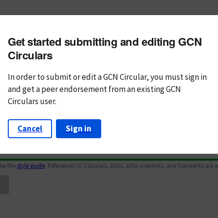
m subject
Get started submitting and editing GCN
n Text
Markdown
Circulars
In order to submit or edit a GCN Circular, you must
sign in
and
get a peer endorsement from an existing GCN
Circulars user.
Cancel
Sign in
iew the
style guide
. References to Circulars, DOIs, arXiv preprints, and transients are