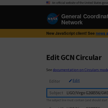
An official website of the United States go
General Coordina
Network
New JavaScript client! See
news 
Edit GCN Circular
See
documentation on Circulars mod
Edit
Editor
Subject
The subject line must contain (and should start 