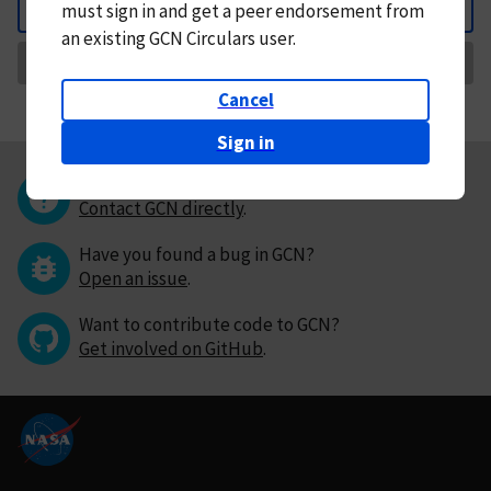
must
sign in and
get a peer endorsement from
Back
an existing GCN Circulars user.
Request Correction
Cancel
Sign in
Questions or comments?
Contact GCN directly
.
Have you found a bug in GCN?
Open an issue
.
Want to contribute code to GCN?
Get involved on GitHub
.