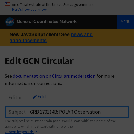
An official website of the United States government
Here’s how you know
General Coordinates Network
MENU
New JavaScript client! See
news and
announcements
Edit GCN Circular
See
documentation on Circulars moderation
for more
information on corrections.
Edit
Editor
Subject
The subject line must contain (and should start with) the name of the
transient, which must start with one of the
known keywords