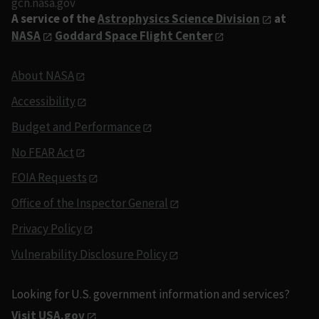
gcn.nasa.gov
A service of the
Astrophysics Science Division
at
NASA
Goddard Space Flight Center
About NASA
Accessibility
Budget and Performance
No FEAR Act
FOIA Requests
Office of the Inspector General
Privacy Policy
Vulnerability Disclosure Policy
Looking for U.S. government information and services?
Visit USA.gov