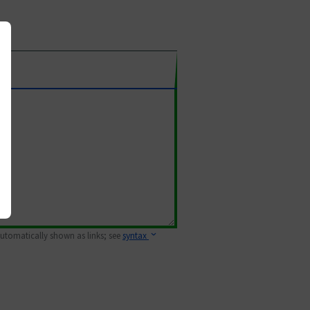
 automatically shown as links; see
syntax