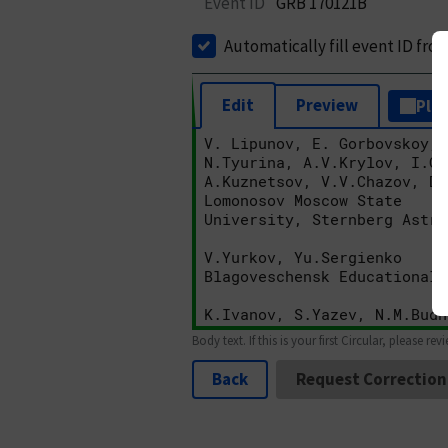
Event ID
GRB 170121B
Automatically fill event ID fro
Edit
Preview
Plai
Body text. If this is your first Circular, please rev
Back
Request Correction