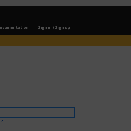
ocumentation
Sign in / Sign up