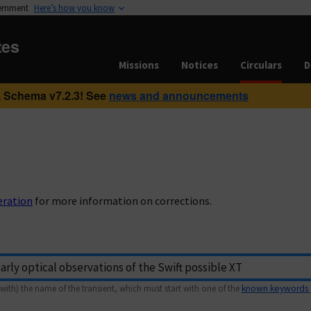
vernment
Here’s how you know
tes
Missions
Notices
Circulars
D
 Schema v7.2.3! See
news and announcements
eration
for more information on corrections.
with) the name of the transient, which must start with one of the
known keywords