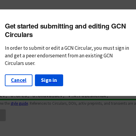
m subject
Get started submitting and editing GCN
n Text
Markdown
Circulars
In order to submit or edit a GCN Circular, you must
sign in
and
get a peer endorsement from an existing GCN
Circulars user.
Cancel
Sign in
iew the
style guide
. References to Circulars, DOIs, arXiv preprints, and transients are