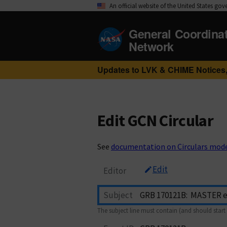
An official website of the United States go
General Coordina
Network
Updates to LVK & CHIME Notices,
Edit GCN Circular
See
documentation on Circulars mod
Edit
Editor
Subject
The subject line must contain (and should start 