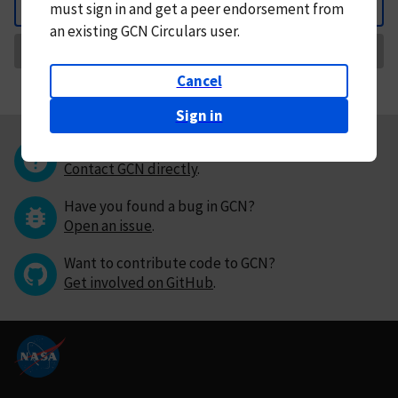
must
sign in and
get a peer endorsement from
Back
an existing GCN Circulars user.
Request Correction
Cancel
Sign in
Questions or comments?
Contact GCN directly
.
Have you found a bug in GCN?
Open an issue
.
Want to contribute code to GCN?
Get involved on GitHub
.