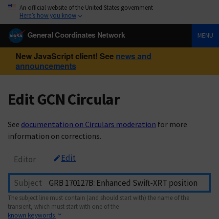
An official website of the United States government
Here’s how you know
General Coordinates Network
MENU
New JavaScript client! See
news and
announcements
Edit GCN Circular
See
documentation on Circulars moderation
for more
information on corrections.
Edit
Editor
Subject
The subject line must contain (and should start with) the name of the
transient, which must start with one of the
known keywords