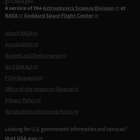
gcn.nasa.gov
A service of the
Astrophysics Science Division
at
NASA
Goddard Space Flight Center
About NASA
Accessibility
Budget and Performance
No FEAR Act
FOIA Requests
Office of the Inspector General
Privacy Policy
Vulnerability Disclosure Policy
Looking for U.S. government information and services?
Visit USA.gov