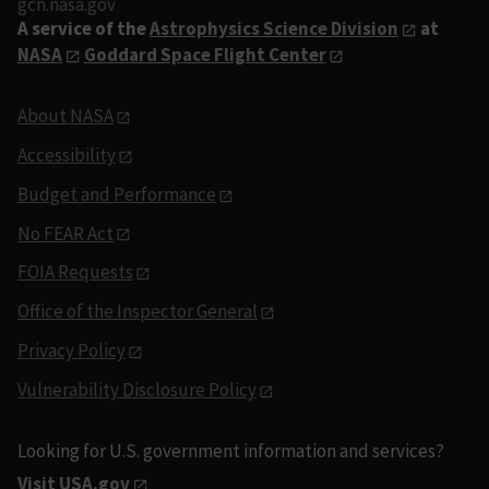
gcn.nasa.gov
A service of the
Astrophysics Science Division
at
NASA
Goddard Space Flight Center
About NASA
Accessibility
Budget and Performance
No FEAR Act
FOIA Requests
Office of the Inspector General
Privacy Policy
Vulnerability Disclosure Policy
Looking for U.S. government information and services?
Visit USA.gov