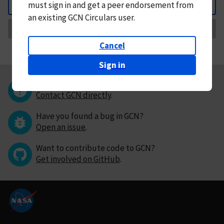
must
sign in and
get a peer endorsement from
Back
an existing GCN Circulars user.
Request Correction
Cancel
Sign in
Questions or comments?
Contact GCN directly
.
Have you found a bug in GCN?
Open an issue
.
Want to contribute code to GCN?
Get involved on GitHub
.