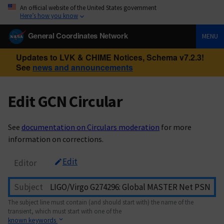
An official website of the United States government
Here’s how you know
General Coordinates Network
MENU
Updates to LVK & CHIME Notices, Schema v7.2.3!
See
news and announcements
Edit GCN Circular
See
documentation on Circulars moderation
for more
information on corrections.
Edit
Editor
Subject
The subject line must contain (and should start with) the name of the
transient, which must start with one of the
known keywords