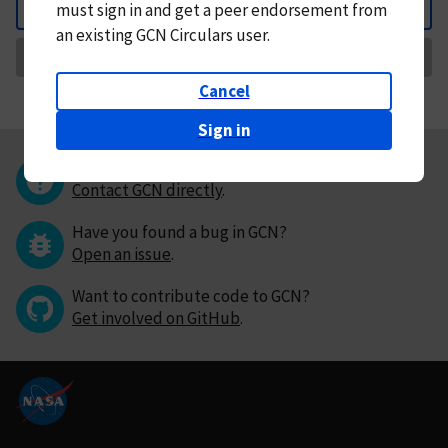
must
sign in and
get a peer endorsement from
Back
an existing GCN Circulars user.
Request Correction
Cancel
Sign in
Questions or comments?
Contact GCN directly
.
Have you found a bug in GCN?
Open an issue
.
Want to contribute code to GCN?
Get involved on GitHub
.