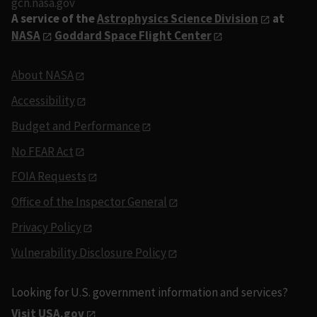
gcn.nasa.gov
A service of the
Astrophysics Science Division
at
NASA
Goddard Space Flight Center
About NASA
Accessibility
Budget and Performance
No FEAR Act
FOIA Requests
Office of the Inspector General
Privacy Policy
Vulnerability Disclosure Policy
Looking for U.S. government information and services?
Visit USA.gov