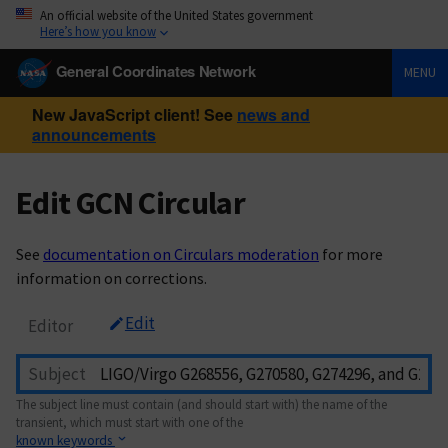
An official website of the United States government
Here’s how you know
General Coordinates Network
MENU
New JavaScript client! See
news and
announcements
Edit GCN Circular
See
documentation on Circulars moderation
for more
information on corrections.
Edit
Editor
Subject
The subject line must contain (and should start with) the name of the
transient, which must start with one of the
known keywords