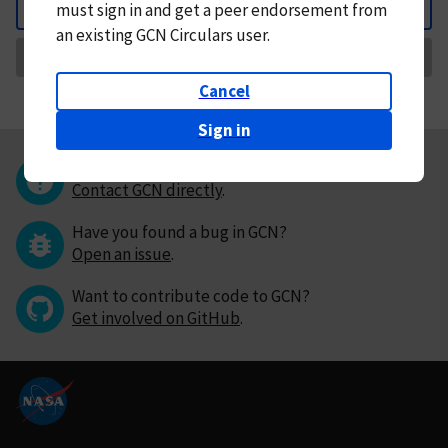
must
sign in and
get a peer endorsement from
Back
an existing GCN Circulars user.
Request Correction
Cancel
Sign in
Questions or comments?
Contact GCN directly
.
Have you found a bug in GCN?
Open an issue
.
Want to contribute code to GCN?
Get involved on GitHub
.