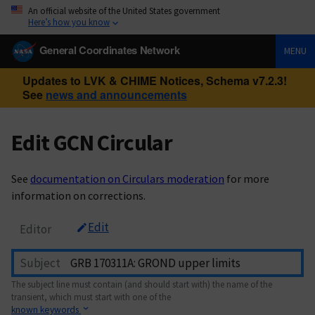
An official website of the United States government
Here’s how you know
General Coordinates Network
MENU
Updates to LVK & CHIME Notices, Schema v7.2.3!
See
news and announcements
Edit GCN Circular
See
documentation on Circulars moderation
for more
information on corrections.
Edit
Editor
Subject
The subject line must contain (and should start with) the name of the
transient, which must start with one of the
known keywords