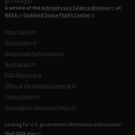
gcn.nasa.gov
A service of the
Astrophysics Science Division
at
NASA
Goddard Space Flight Center
About NASA
Accessibility
Budget and Performance
No FEAR Act
FOIA Requests
Office of the Inspector General
Privacy Policy
Vulnerability Disclosure Policy
Looking for U.S. government information and services?
Visit USA.gov