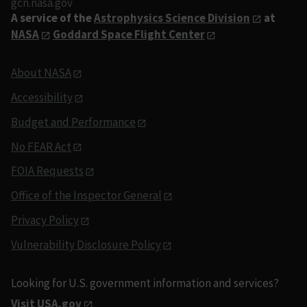
gcn.nasa.gov
A service of the
Astrophysics Science Division
at
NASA
Goddard Space Flight Center
About NASA
Accessibility
Budget and Performance
No FEAR Act
FOIA Requests
Office of the Inspector General
Privacy Policy
Vulnerability Disclosure Policy
Looking for U.S. government information and services?
Visit USA.gov