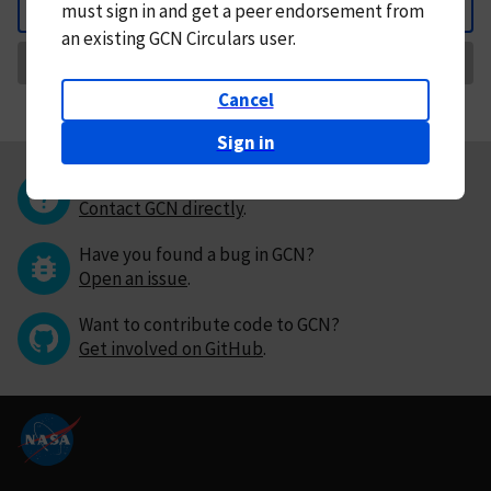
must
sign in and
get a peer endorsement from
Back
an existing GCN Circulars user.
Request Correction
Cancel
Sign in
Questions or comments?
Contact GCN directly
.
Have you found a bug in GCN?
Open an issue
.
Want to contribute code to GCN?
Get involved on GitHub
.