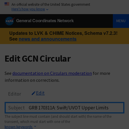
An official website of the United States government
Here’s how you know
General Coordinates Network
MENU
Updates to LVK & CHIME Notices, Schema v7.2.3!
See
news and announcements
Edit GCN Circular
See
documentation on Circulars moderation
for more
information on corrections.
Edit
Editor
Subject
The subject line must contain (and should start with) the name of the
transient, which must start with one of the
known keywords