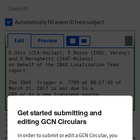
Event ID
Automatically fill event ID from subject
Edit
Preview
Get started submitting and
Body text. If this is your first Circular, please review the
style guide
. References
editing GCN Circulars
to Circulars, DOIs, arXiv preprints, and transients are automatically shown as
links; see
syntax
In order to submit or edit a GCN Circular, you