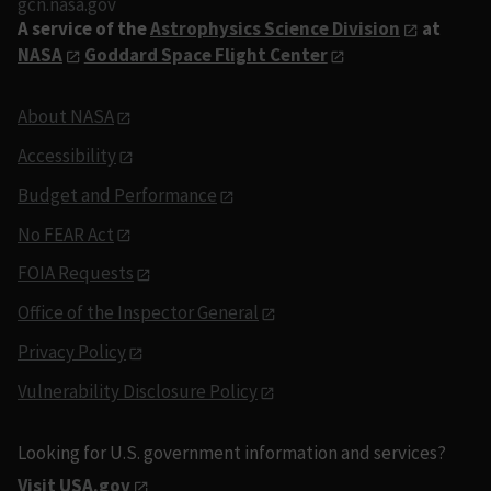
gcn.nasa.gov
A service of the
Astrophysics Science Division
at
NASA
Goddard Space Flight Center
About NASA
Accessibility
Budget and Performance
No FEAR Act
FOIA Requests
Office of the Inspector General
Privacy Policy
Vulnerability Disclosure Policy
Looking for U.S. government information and services?
Visit USA.gov