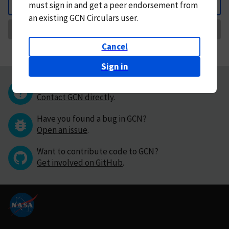
must
sign in and
get a peer endorsement from
Back
an existing GCN Circulars user.
Request Correction
Cancel
Sign in
Questions or comments?
Contact GCN directly
.
Have you found a bug in GCN?
Open an issue
.
Want to contribute code to GCN?
Get involved on GitHub
.