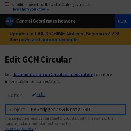
An official website of the United States government
Here’s how you know
General Coordinates Network
MENU
Updates to LVK & CHIME Notices, Schema v7.2.3!
See
news and announcements
Edit GCN Circular
See
documentation on Circulars moderation
for more
information on corrections.
Edit
Editor
Subject
The subject line must contain (and should start with) the name of the
transient, which must start with one of the
known keywords