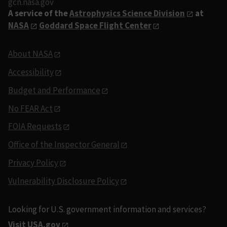
gcn.nasa.gov
A service of the
Astrophysics Science Division
at
NASA
Goddard Space Flight Center
About NASA
Accessibility
Budget and Performance
No FEAR Act
FOIA Requests
Office of the Inspector General
Privacy Policy
Vulnerability Disclosure Policy
Looking for U.S. government information and services?
Visit USA.gov