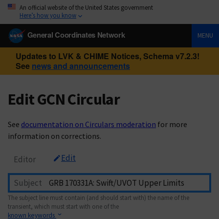
An official website of the United States government
Here’s how you know
General Coordinates Network
MENU
Updates to LVK & CHIME Notices, Schema v7.2.3!
See
news and announcements
Edit GCN Circular
See
documentation on Circulars moderation
for more
information on corrections.
Edit
Editor
Subject
The subject line must contain (and should start with) the name of the
transient, which must start with one of the
known keywords